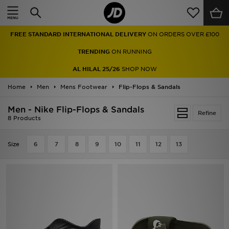
Home
FREE STANDARD INTERNATIONAL DELIVERY
ON ORDERS OVER £100
Sale
TRENDING
ON RUNNING
Latest
AL HILAL 25/26
SHOP NOW
Home
Men
Men
Mens Footwear
Flip-Flops & Sandals
Men - Nike Flip-Flops & Sandals
Women
Refine
8 Products
Kids'
Size
6
7
8
9
10
11
12
13
Accessories
Brands
Collections
Football