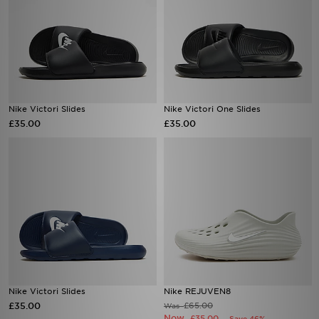
Nike Victori Slides
Nike Victori One Slides
£35.00
£35.00
Nike Victori Slides
Nike REJUVEN8
£35.00
£65.00
Was
Now
£35.00
Save 46%