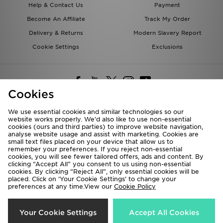
Help & Contact Us
Payment
Become An Affiliate
Track My Order
Delivery & Returns
Modern Slavery Report
Cookie Settings
Exclusions
Cookies
We use essential cookies and similar technologies so our
website works properly. We’d also like to use non-essential
Deliver To
cookies (ours and third parties) to improve website navigation,
analyse website usage and assist with marketing. Cookies are
Rest of the World
small text files placed on your device that allow us to
remember your preferences. If you reject non-essential
cookies, you will see fewer tailored offers, ads and content. By
We accept the following payment methods
clicking “Accept All” you consent to us using non-essential
cookies. By clicking “Reject All”, only essential cookies will be
placed. Click on ‘Your Cookie Settings’ to change your
preferences at any time.View our
Cookie Policy
Visit our corporate website at
www.jdplc.com
Copyright © 2026 JD Sports All rights reserved.
Your Cookie Settings
Accept All Cookies