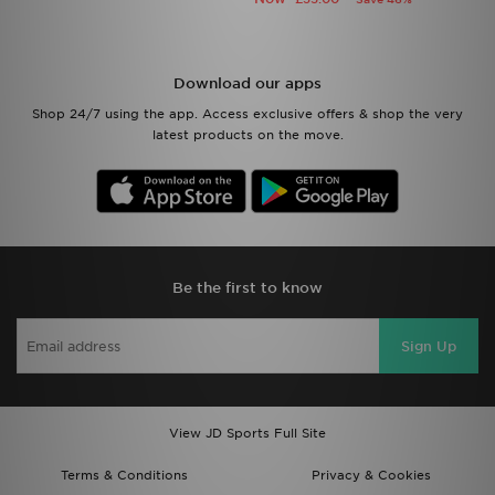
Download our apps
Shop 24/7 using the app. Access exclusive offers & shop the very
latest products on the move.
Be the first to know
Sign Up
View JD Sports Full Site
Terms & Conditions
Privacy & Cookies