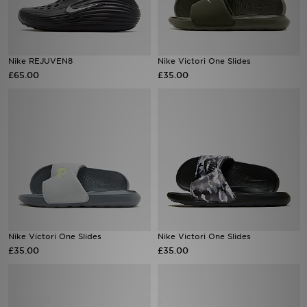
Sports
Nike REJUVEN8
Nike Victori One Slides
My JD
£65.00
£35.00
Nike Victori One Slides
Nike Victori One Slides
£35.00
£35.00