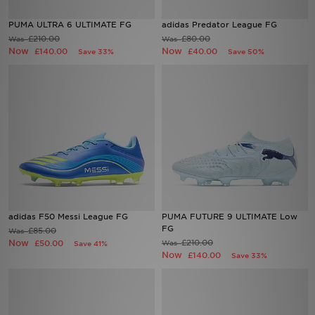
PUMA ULTRA 6 ULTIMATE FG
adidas Predator League FG
Sports
£210.00
£80.00
Was
Was
Now
Now
£140.00
£40.00
Save 33%
Save 50%
My JD
adidas F50 Messi League FG
PUMA FUTURE 9 ULTIMATE Low
FG
£85.00
Was
Now
£210.00
£50.00
Was
Save 41%
Now
£140.00
Save 33%