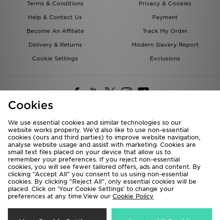
Terms & Conditions
Privacy & Cookies
Help & Contact Us
Payment
Become An Affiliate
Track My Order
Delivery & Returns
Modern Slavery Report
Cookie Settings
Exclusions
Cookies
We use essential cookies and similar technologies so our
website works properly. We’d also like to use non-essential
Deliver To
cookies (ours and third parties) to improve website navigation,
analyse website usage and assist with marketing. Cookies are
Rest of the World
small text files placed on your device that allow us to
remember your preferences. If you reject non-essential
cookies, you will see fewer tailored offers, ads and content. By
We accept the following payment methods
clicking “Accept All” you consent to us using non-essential
cookies. By clicking “Reject All”, only essential cookies will be
placed. Click on ‘Your Cookie Settings’ to change your
preferences at any time.View our
Cookie Policy
Visit our corporate website at
www.jdplc.com
Copyright © 2026 JD Sports All rights reserved.