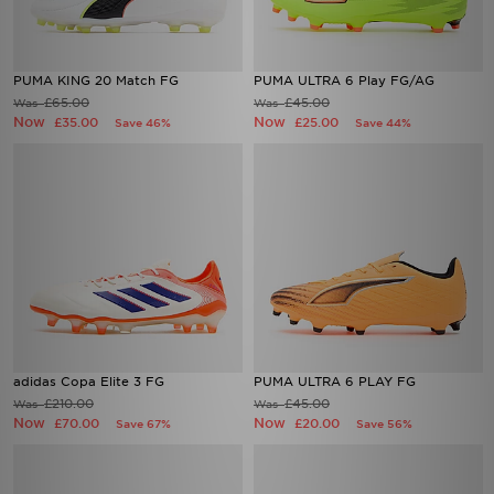
PUMA KING 20 Match FG
PUMA ULTRA 6 Play FG/AG
£65.00
£45.00
Was
Was
Now
Now
£35.00
£25.00
Save 46%
Save 44%
adidas Copa Elite 3 FG
PUMA ULTRA 6 PLAY FG
£210.00
£45.00
Was
Was
Now
Now
£70.00
£20.00
Save 67%
Save 56%