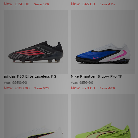
Now
Now
£150.00
£45.00
Save 32%
Save 47%
adidas F50 Elite Laceless FG
Nike Phantom 6 Low Pro TF
£230.00
£130.00
Was
Was
Now
Now
£100.00
£70.00
Save 57%
Save 46%