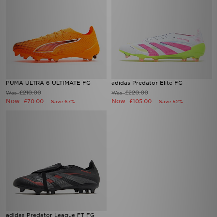
PUMA ULTRA 6 ULTIMATE FG
adidas Predator Elite FG
£210.00
£220.00
Was
Was
Now
Now
£70.00
£105.00
Save 67%
Save 52%
adidas Predator League FT FG