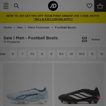
Home
NEW TO JD? GET 10% OFF YOUR FIRST ORDER* USE CODE: HEY10
Sale
*T&Cs & EXCLUSIONS APPLY
Home
Men
Mens Footwear
Football Boots
Latest
Sale | Men - Football Boots
Refine
Men
17 Products
Women
Size
6
7
7.5
8
9
9.5
10
10.5
11
12
Kids'
Accessories
Brands
Collections
Football