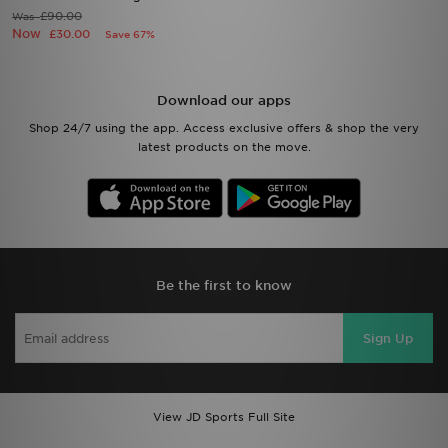
£90.00
Was
Now
£30.00
Save 67%
Download our apps
Shop 24/7 using the app. Access exclusive offers & shop the very
latest products on the move.
Be the first to know
Sign Up
View JD Sports Full Site