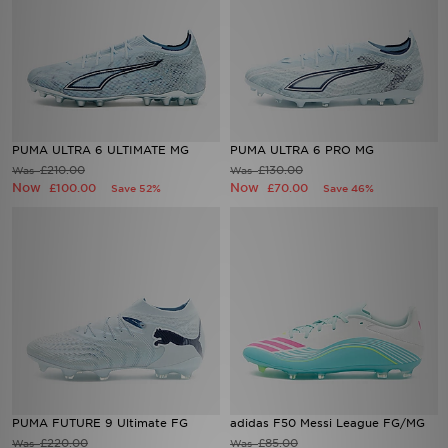
PUMA ULTRA 6 ULTIMATE MG
PUMA ULTRA 6 PRO MG
£210.00
£130.00
Was
Was
Now
Now
£100.00
£70.00
Save 52%
Save 46%
PUMA FUTURE 9 Ultimate FG
adidas F50 Messi League FG/MG
£220.00
£85.00
Was
Was