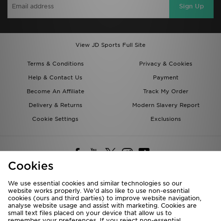
Sign Up
View JD Sports Full Site
Terms & Conditions
Privacy & Cookies
Help & Contact Us
Payment
Become An Affiliate
Track My Order
Delivery & Returns
Modern Slavery Report
Cookie Settings
Exclusions
Cookies
We use essential cookies and similar technologies so our
website works properly. We’d also like to use non-essential
Deliver To
cookies (ours and third parties) to improve website navigation,
analyse website usage and assist with marketing. Cookies are
Rest of the World
small text files placed on your device that allow us to
remember your preferences. If you reject non-essential