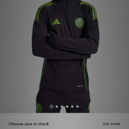
Sports
My JD
Choose size in stock
Size Guide