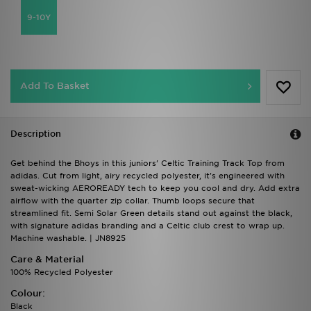
9-10Y
Add To Basket
Description
Get behind the Bhoys in this juniors' Celtic Training Track Top from
adidas. Cut from light, airy recycled polyester, it's engineered with
sweat-wicking AEROREADY tech to keep you cool and dry. Add extra
airflow with the quarter zip collar. Thumb loops secure that
streamlined fit. Semi Solar Green details stand out against the black,
with signature adidas branding and a Celtic club crest to wrap up.
Machine washable. | JN8925
Care & Material
100% Recycled Polyester
Colour:
Black