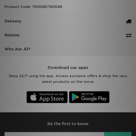
Product Code: 760048/760048
Delivery
Returns
Who Are JD?
Download our apps
Shop 24/7 using the app. Access exclusive offers & shop the very
latest products on the move.
Be the first to know