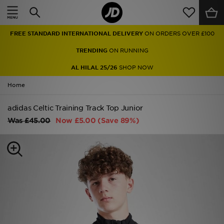
Home
FREE STANDARD INTERNATIONAL DELIVERY
ON ORDERS OVER £100
Sale
TRENDING
ON RUNNING
Latest
AL HILAL 25/26
SHOP NOW
Home
Men
adidas Celtic Training Track Top Junior
Women
Was
£45.00
Now
£5.00
(Save 89%)
Kids'
Accessories
Brands
Collections
Football