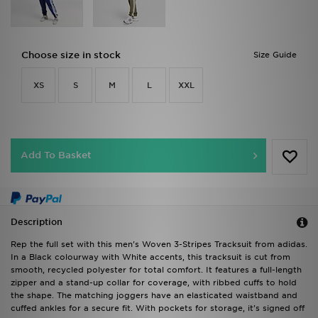
Choose size in stock
Size Guide
XS
S
M
L
XXL
Add To Basket
Description
Rep the full set with this men's Woven 3-Stripes Tracksuit from adidas.
In a Black colourway with White accents, this tracksuit is cut from
smooth, recycled polyester for total comfort. It features a full-length
zipper and a stand-up collar for coverage, with ribbed cuffs to hold
the shape. The matching joggers have an elasticated waistband and
cuffed ankles for a secure fit. With pockets for storage, it's signed off