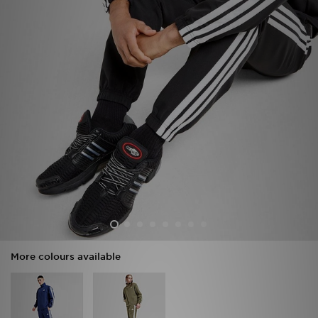
Sports
My JD
More colours available