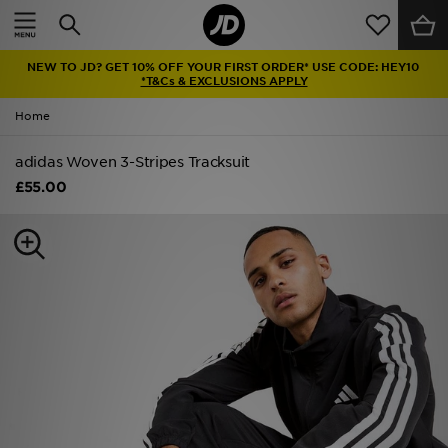
Home
NEW TO JD? GET 10% OFF YOUR FIRST ORDER* USE CODE: HEY10
Sale
*T&Cs & EXCLUSIONS APPLY
Home
Latest
adidas Woven 3-Stripes Tracksuit
Men
£55.00
Women
Kids'
Accessories
Brands
Collections
Football