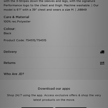
with the 3-Stripes down the sleeves and legs, with the signature
Performance logo to the chest and thigh. Machine washable. | Our
model is 6'1" with a 39" chest and wears a size M. | JI8849
Care & Material
100% rec.Polyester
Colour:
Black
Product Code: 754515/754515
Delivery
Returns
Who Are JD?
Download our apps
Shop 24/7 using the app. Access exclusive offers & shop the very
latest products on the move.