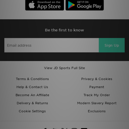
Be the first to know
Sign Up
View JD Sports Full Site
Terms & Conditions
Privacy & Cookies
Help & Contact Us
Payment
Become An Affiliate
Track My Order
Delivery & Returns
Modern Slavery Report
Cookie Settings
Exclusions