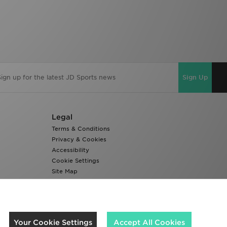
Sign Up
Legal
Terms & Conditions
Privacy & Cookies
Accessibility
Cookie Settings
Site Map
Modern Slavery Report
We accept the following payment methods
Your Cookie Settings
Accept All Cookies