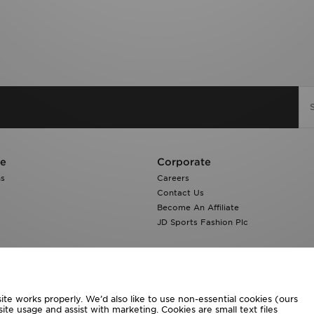
re
Corporate
ns
Careers
Contact Us
Become An Affiliate
JD Sports Fashion Plc
te works properly. We’d also like to use non-essential cookies (ours
ite usage and assist with marketing. Cookies are small text files