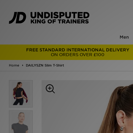
Men
FREE STANDARD INTERNATIONAL DELIVERY
ON ORDERS OVER £100
Home
DAILYSZN Slim T-Shirt