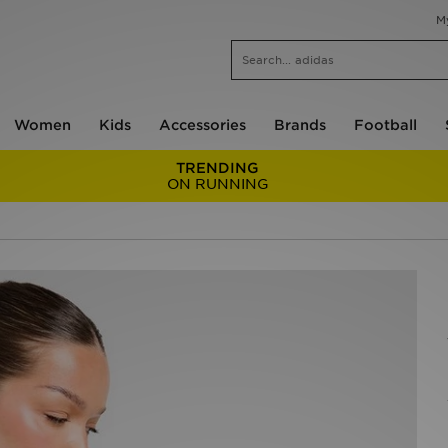
M
Women
Kids
Accessories
Brands
Football
TRENDING
ON RUNNING