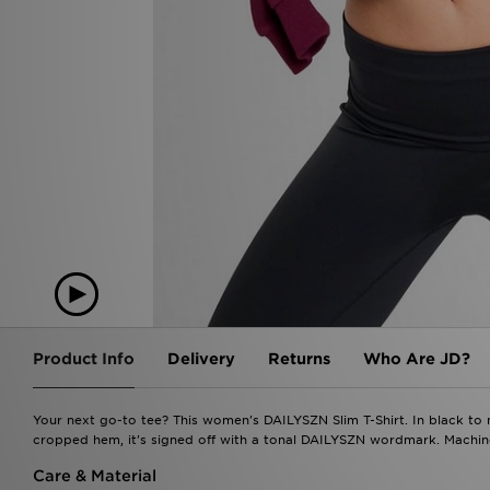
Product Info
Delivery
Returns
Who Are JD?
Your next go-to tee? This women's DAILYSZN Slim T-Shirt. In black to m
cropped hem, it's signed off with a tonal DAILYSZN wordmark. Machine
Care & Material