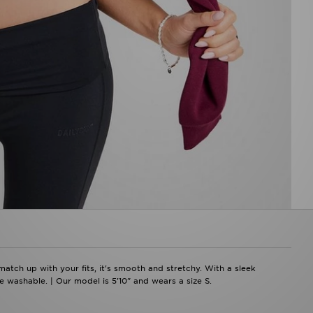
atch up with your fits, it's smooth and stretchy. With a sleek
 washable. | Our model is 5'10" and wears a size S.