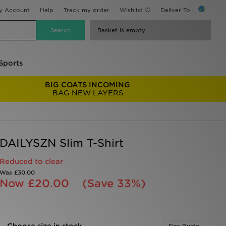
y Account
Help
Track my order
Wishlist
Deliver To...
Basket is empty
Sports
BIG COATS INCOMING
BAG NEW LAYERS
DAILYSZN Slim T-Shirt
Reduced to clear
Was
£30.00
Now
£20.00
(Save 33%)