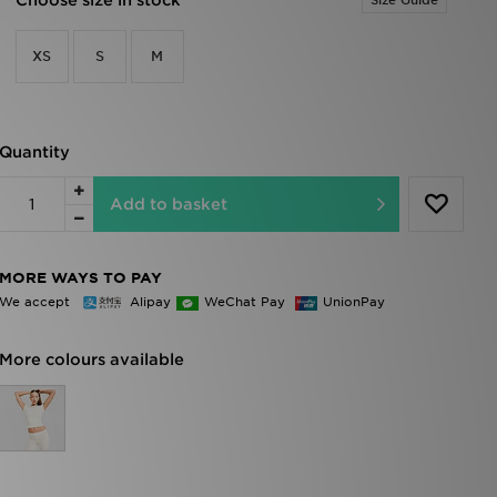
Choose size in stock
Size Guide
XS
S
M
Quantity
Add to basket
MORE WAYS TO PAY
We accept
Alipay
WeChat Pay
UnionPay
More colours available