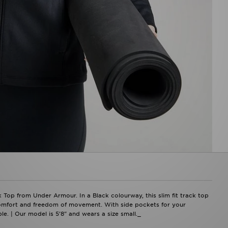
k Top from Under Armour. In a Black colourway, this slim fit track top
 comfort and freedom of movement. With side pockets for your
le. | Our model is 5'8" and wears a size small._