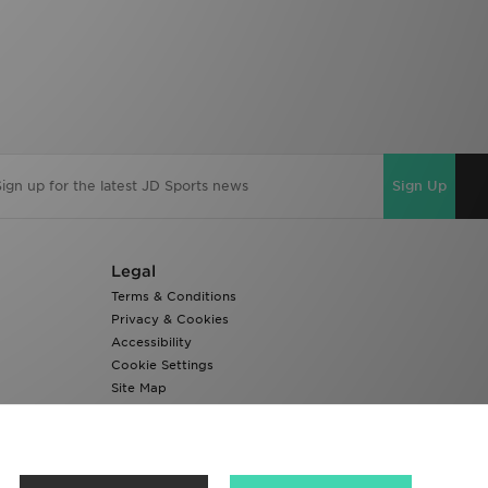
Sign Up
Legal
Terms & Conditions
Privacy & Cookies
Accessibility
Cookie Settings
Site Map
Modern Slavery Report