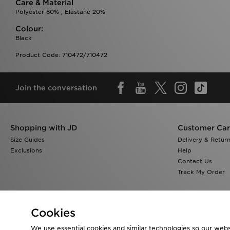
Care & Material
Polyester 80% ; Elastane 20%
Colour:
Black
Product Code: 710472/710472
Join the conversation
Shopping with JD
Customer Ca
Size Guides
Delivery & Retur
Exclusions
Help
Contact Us
Track My Order
Cookies
We use essential cookies and similar technologies so our websi