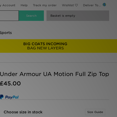
y Account
Help
Track my order
Wishlist
Deliver To...
Basket is empty
Sports
BIG COATS INCOMING
BAG NEW LAYERS
Under Armour UA Motion Full Zip Top
£45.00
Choose size in stock
Size Guide