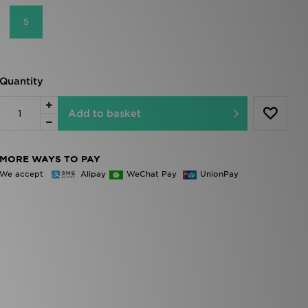
S
Quantity
Add to basket
MORE WAYS TO PAY
We accept
Alipay
WeChat Pay
UnionPay