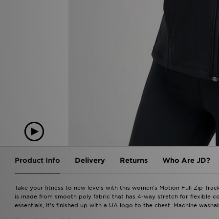
Product Info
Delivery
Returns
Who Are JD?
Take your fitness to new levels with this women's Motion Full Zip Trac
is made from smooth poly fabric that has 4-way stretch for flexible
essentials, it's finished up with a UA logo to the chest. Machine washab