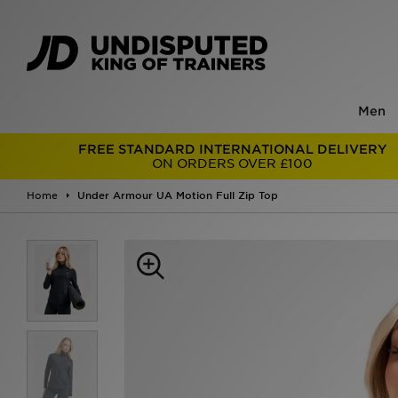
Men
FREE STANDARD INTERNATIONAL DELIVERY
ON ORDERS OVER £100
Home
Under Armour UA Motion Full Zip Top