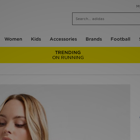
M
Women
Kids
Accessories
Brands
Football
TRENDING
ON RUNNING