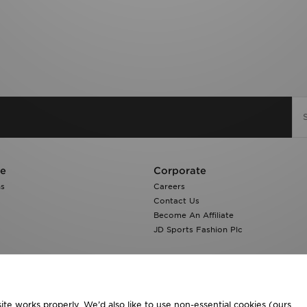
re
Corporate
ns
Careers
Contact Us
Become An Affiliate
JD Sports Fashion Plc
te works properly. We’d also like to use non-essential cookies (ours