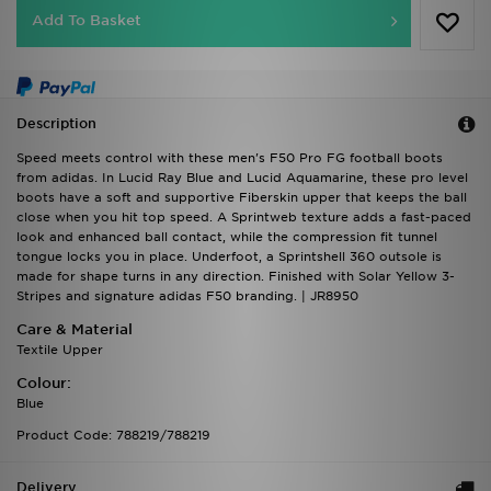
Add To Basket
Description
Speed meets control with these men's F50 Pro FG football boots
from adidas. In Lucid Ray Blue and Lucid Aquamarine, these pro level
boots have a soft and supportive Fiberskin upper that keeps the ball
close when you hit top speed. A Sprintweb texture adds a fast-paced
look and enhanced ball contact, while the compression fit tunnel
tongue locks you in place. Underfoot, a Sprintshell 360 outsole is
made for shape turns in any direction. Finished with Solar Yellow 3-
Stripes and signature adidas F50 branding. | JR8950
Care & Material
Textile Upper
Colour:
Blue
Product Code: 788219/788219
Delivery