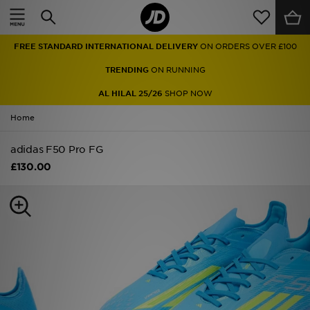
Home
FREE STANDARD INTERNATIONAL DELIVERY
ON ORDERS OVER £100
Sale
TRENDING
ON RUNNING
Latest
AL HILAL 25/26
SHOP NOW
Home
Men
adidas F50 Pro FG
Women
£130.00
Kids'
Accessories
Brands
Collections
Football