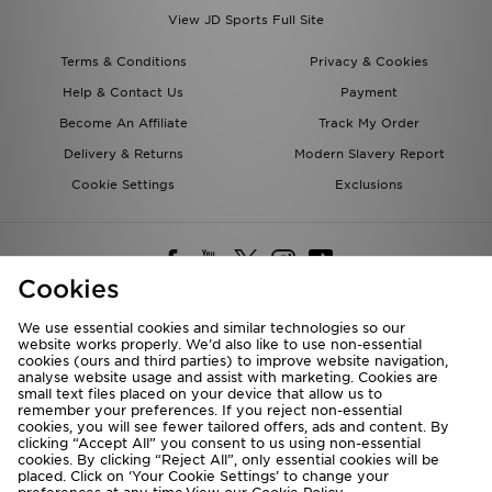
View JD Sports Full Site
Terms & Conditions
Privacy & Cookies
Help & Contact Us
Payment
Become An Affiliate
Track My Order
Delivery & Returns
Modern Slavery Report
Cookie Settings
Exclusions
Cookies
We use essential cookies and similar technologies so our
website works properly. We’d also like to use non-essential
Deliver To
cookies (ours and third parties) to improve website navigation,
analyse website usage and assist with marketing. Cookies are
Rest of the World
small text files placed on your device that allow us to
remember your preferences. If you reject non-essential
cookies, you will see fewer tailored offers, ads and content. By
We accept the following payment methods
clicking “Accept All” you consent to us using non-essential
cookies. By clicking “Reject All”, only essential cookies will be
placed. Click on ‘Your Cookie Settings’ to change your