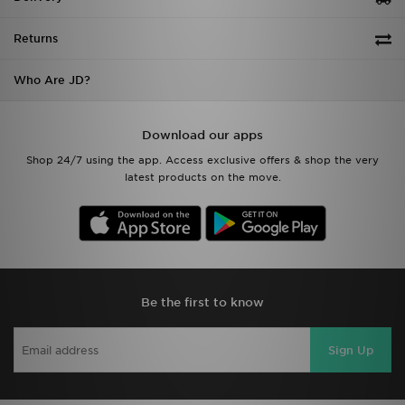
Returns
Who Are JD?
Download our apps
Shop 24/7 using the app. Access exclusive offers & shop the very
latest products on the move.
Be the first to know
Sign Up