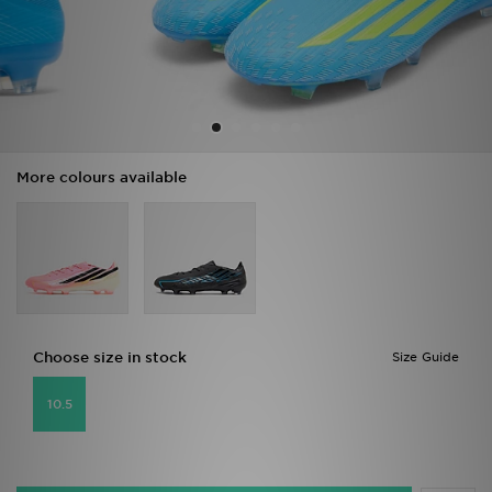
Sports
My JD
More colours available
Choose size in stock
Size Guide
10.5