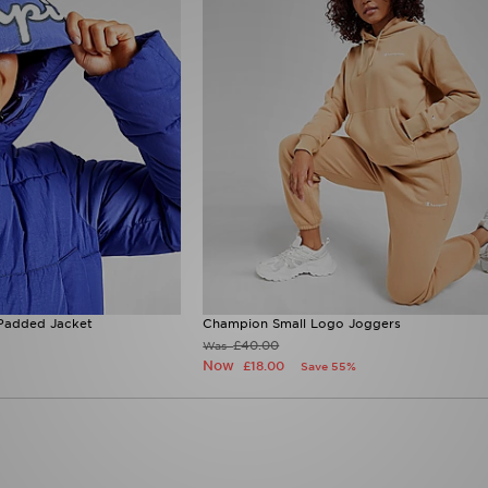
Padded Jacket
Champion Small Logo Joggers
£40.00
Was
Now
£18.00
Save 55%