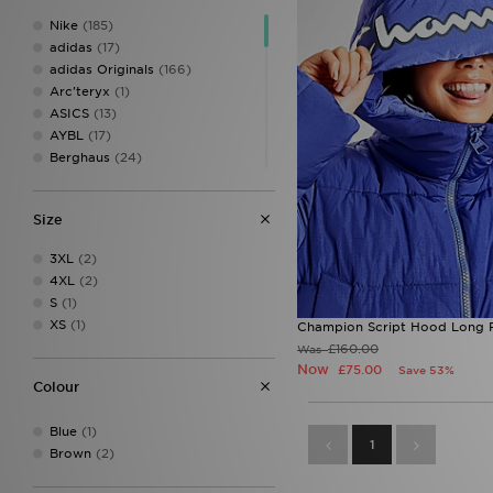
Nike
(185)
adidas
(17)
adidas Originals
(166)
Arc'teryx
(1)
ASICS
(13)
AYBL
(17)
Berghaus
(24)
Birkenstock
(2)
Calvin Klein
(8)
Size
Calvin Klein Swim
(3)
Calvin Klein Underwear
(24)
3XL
(2)
Champion
(3)
4XL
(2)
Columbia
(17)
S
(1)
Converse
(9)
XS
(1)
Champion Script Hood Long 
Crocs
(6)
£160.00
Was
DAILYSZN
(37)
Now
£75.00
Save 53%
Dr. Martens
(3)
Colour
EA7 Emporio Armani
(26)
Eastpak
(1)
Blue
(1)
Ed Hardy
(21)
1
Brown
(2)
Fila
(19)
Havaianas
(2)