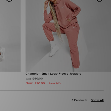
Champion Small Logo Fleece Joggers
£40.00
Was
Now
£20.00
Save 50%
3 Products:
Show All