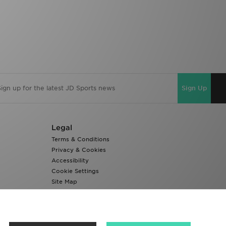
Sign Up
Legal
Terms & Conditions
Privacy & Cookies
Accessibility
Cookie Settings
Site Map
Modern Slavery Report