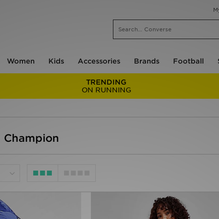
M
Women
Kids
Accessories
Brands
Football
TRENDING
ON RUNNING
- Champion