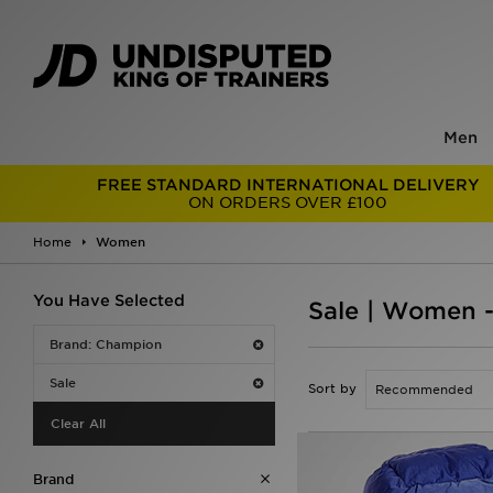
Men
FREE STANDARD INTERNATIONAL DELIVERY
ON ORDERS OVER £100
Home
Women
You Have Selected
Sale | Women 
Brand: Champion
Sale
Sort by
Clear All
Brand