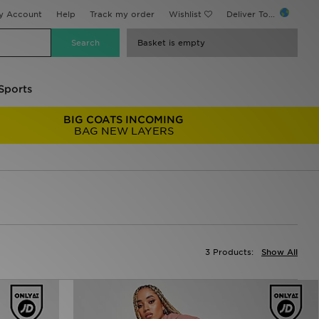
y Account
Help
Track my order
Wishlist
Deliver To...
Basket is empty
Sports
BIG COATS INCOMING
BAG NEW LAYERS
3 Products:
Show All