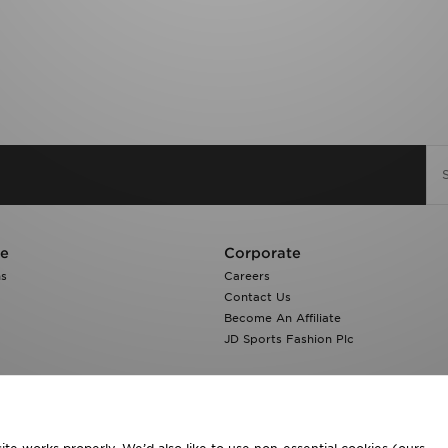
re
Corporate
ns
Careers
Contact Us
Become An Affiliate
JD Sports Fashion Plc