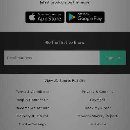
latest products on the move.
Be the first to know
Sign Up
View JD Sports Full Site
Terms & Conditions
Privacy & Cookies
Help & Contact Us
Payment
Become An Affiliate
Track My Order
Delivery & Returns
Modern Slavery Report
Cookie Settings
Exclusions