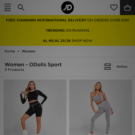
Home
FREE STANDARD INTERNATIONAL DELIVERY
ON ORDERS OVER £100
Sale
TRENDING
ON RUNNING
Latest
AL HILAL 25/26
SHOP NOW
Home
Men
Women
Women - ODolls Sport
Women
Refine
3 Products
Kids'
Accessories
Brands
Collections
Football