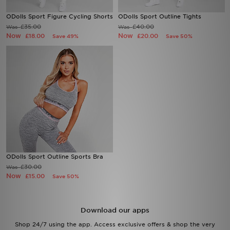
ODolls Sport Figure Cycling Shorts
ODolls Sport Outline Tights
Sports
£35.00
£40.00
Was
Was
Now
Now
£18.00
£20.00
Save 49%
Save 50%
My JD
ODolls Sport Outline Sports Bra
£30.00
Was
Now
£15.00
Save 50%
Download our apps
Shop 24/7 using the app. Access exclusive offers & shop the very