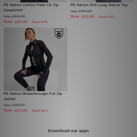
PE Nation Centre Field 1/4 Zip
PE Nation Drill Long Sleeve Top
Sweatshirt
£40.00
Was
Sports
£65.00
Now
Was
£20.00
Save 50%
Now
£30.00
Save 54%
My JD
PE Nation Breakthrough Full Zip
Jacket
£45.00
Was
Now
£20.00
Save 56%
Download our apps