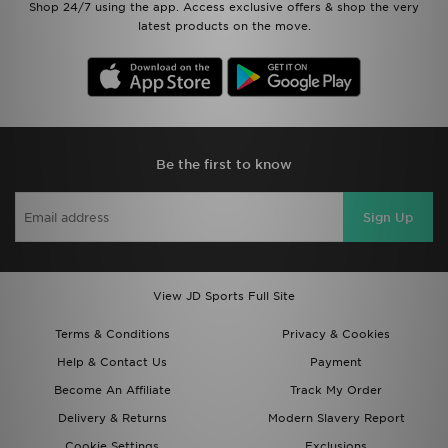
Shop 24/7 using the app. Access exclusive offers & shop the very
latest products on the move.
Be the first to know
Sign Up
View JD Sports Full Site
Terms & Conditions
Privacy & Cookies
Help & Contact Us
Payment
Become An Affiliate
Track My Order
Delivery & Returns
Modern Slavery Report
Cookie Settings
Exclusions