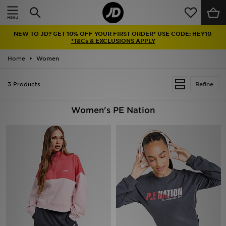
Home
NEW TO JD? GET 10% OFF YOUR FIRST ORDER* USE CODE: HEY10
Sale
*T&Cs & EXCLUSIONS APPLY
Home
Women
Latest
3 Products
Refine
Men
Women
Women's PE Nation
Kids'
Accessories
Brands
Collections
Football