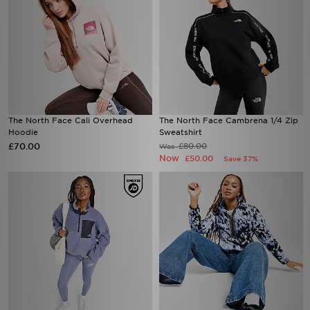
The North Face Cali Overhead
The North Face Cambrena 1/4 Zip
Hoodie
Sweatshirt
£70.00
£80.00
Was
Now
£50.00
Save 37%