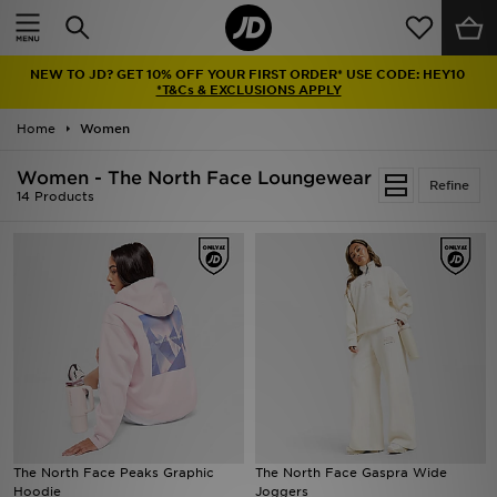
Home
NEW TO JD? GET 10% OFF YOUR FIRST ORDER* USE CODE: HEY10
Sale
*T&Cs & EXCLUSIONS APPLY
Home
Women
Latest
Women - The North Face Loungewear
Refine
Men
14 Products
Women
Kids'
Accessories
Brands
Collections
The North Face Peaks Graphic
The North Face Gaspra Wide
Hoodie
Joggers
Football