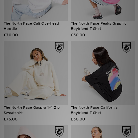
The North Face Cali Overhead
The North Face Peaks Graphic
Hoodie
Boyfriend T-Shirt
£70.00
£30.00
The North Face Gaspra 1/4 Zip
The North Face California
Sweatshirt
Boyfriend T-Shirt
£75.00
£30.00