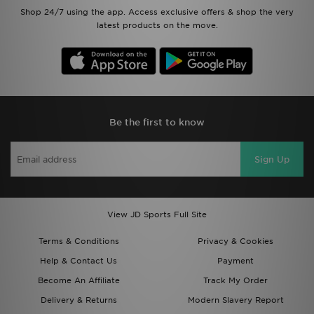
Shop 24/7 using the app. Access exclusive offers & shop the very
latest products on the move.
Be the first to know
Sign Up
View JD Sports Full Site
Terms & Conditions
Privacy & Cookies
Help & Contact Us
Payment
Become An Affiliate
Track My Order
Delivery & Returns
Modern Slavery Report