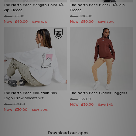
The North Face Hangita Polar 1/4
The North Face Fleeski 1/4 Zip
Zip Fleece
Fleece
£75.00
£100.00
Was
Was
Now
Now
£40.00
£50.00
Save 47%
Save 50%
The North Face Mountain Box
The North Face Glacier Joggers
Logo Crew Sweatshirt
£65.00
Was
£60.00
Now
Was
£30.00
Save 54%
Now
£30.00
Save 50%
Download our apps