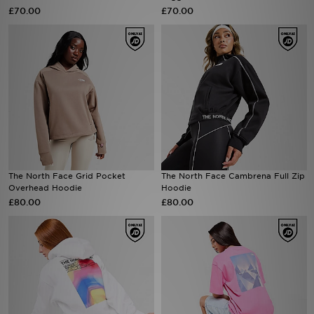
£70.00
£70.00
Sports
My JD
The North Face Grid Pocket
The North Face Cambrena Full Zip
Overhead Hoodie
Hoodie
£80.00
£80.00