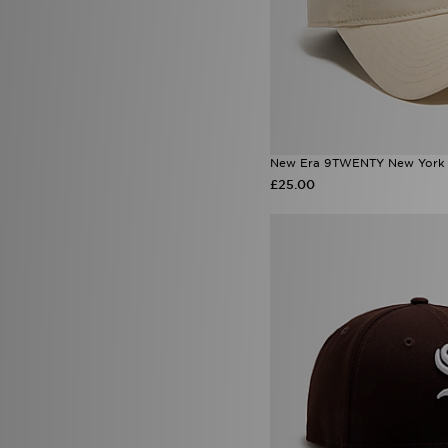
New Era 9TWENTY New York 
£25.00