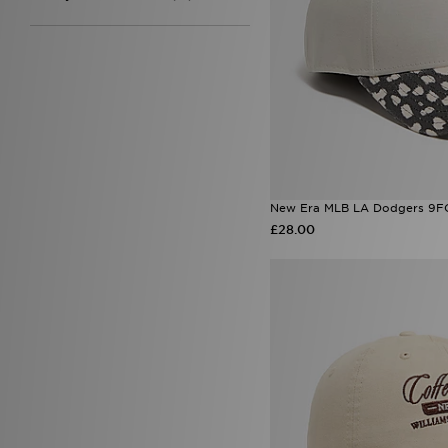
New Era MLB LA Dodgers 9F
£28.00