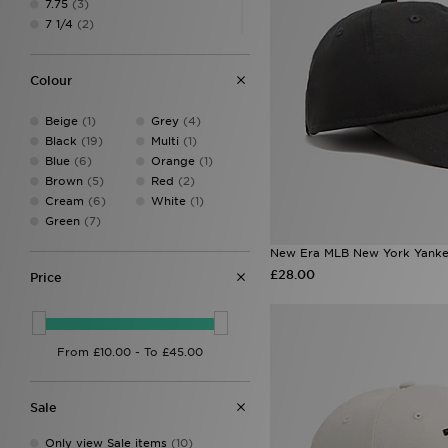
7.75
(3)
7 1/4
(2)
7 3/4
(1)
7 3/8
(2)
Colour
One Size
(48)
Beige
(1)
Grey
(4)
Black
(19)
Multi
(1)
Blue
(6)
Orange
(1)
Brown
(5)
Red
(2)
Cream
(6)
White
(1)
Green
(7)
New Era MLB New York Yank
£28.00
Price
Sale
Only view Sale items
(10)