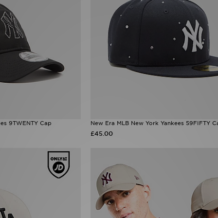
ees 9TWENTY Cap
New Era MLB New York Yankees 59FIFTY C
£45.00