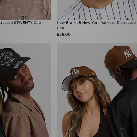
stressed 9TWENTY Cap
New Era MLB New York Yankees Distresse
Cap
£26.00