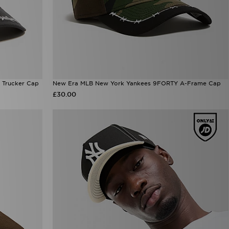
 Trucker Cap
New Era MLB New York Yankees 9FORTY A-Frame Cap
£30.00