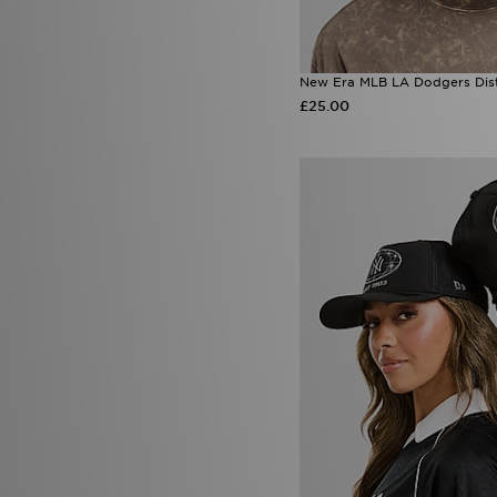
New Era MLB LA Dodgers Di
£25.00