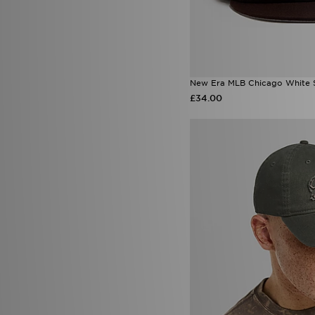
New Era MLB Chicago White 
£34.00