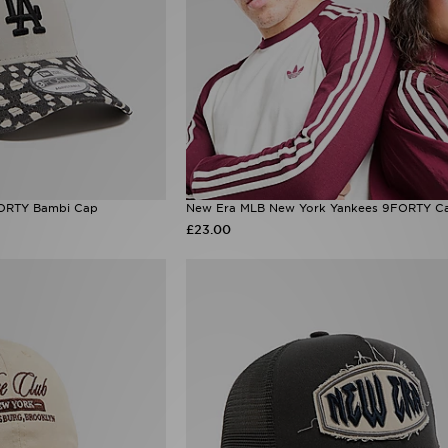
ORTY Bambi Cap
New Era MLB New York Yankees 9FORTY C
£23.00