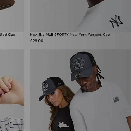
tted Cap
New Era MLB 9FORTY New York Yankees Cap
£28.00