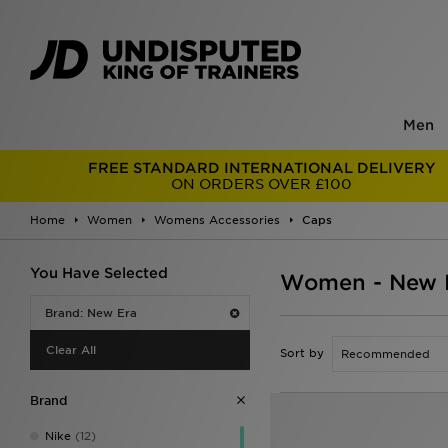
Men
FREE STANDARD INTERNATIONAL DELIVERY
ON ORDERS OVER £100
Home
Women
Womens Accessories
Caps
You Have Selected
Women - New 
Brand: New Era
Clear All
Sort by
Brand
Nike
(12)