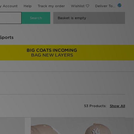
y Account
Help
Track my order
Wishlist
Deliver To...
Basket is empty
Sports
BIG COATS INCOMING
BAG NEW LAYERS
53 Products:
Show All