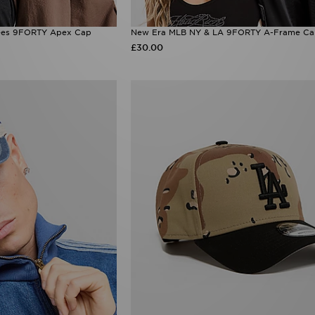
ees 9FORTY Apex Cap
New Era MLB NY & LA 9FORTY A-Frame C
£30.00