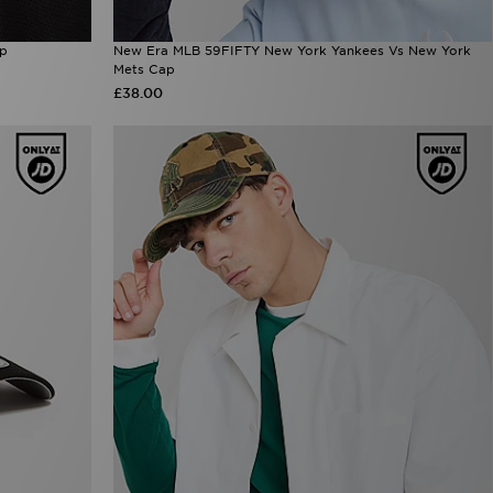
ap
New Era MLB 59FIFTY New York Yankees Vs New York
Mets Cap
£38.00