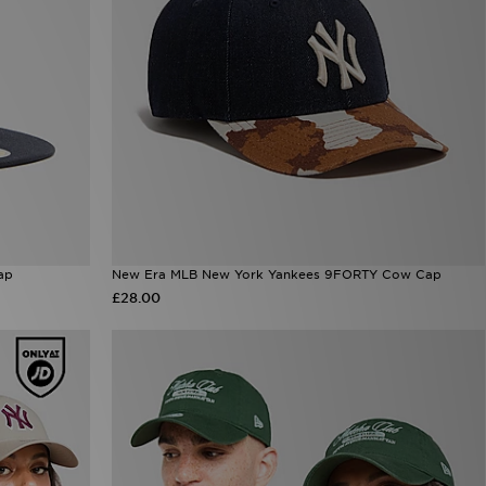
ap
New Era MLB New York Yankees 9FORTY Cow Cap
£28.00