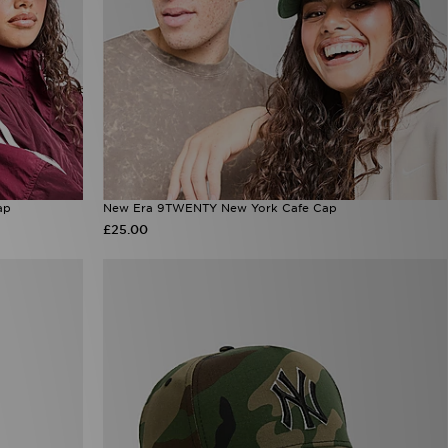
ap
New Era 9TWENTY New York Cafe Cap
£25.00