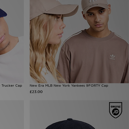
 Trucker Cap
New Era MLB New York Yankees 9FORTY Cap
£23.00