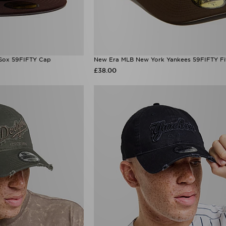
Sox 59FIFTY Cap
New Era MLB New York Yankees 59FIFTY Fi
£38.00