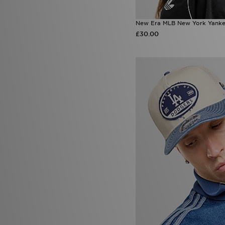
New Era MLB New York Yank
£30.00