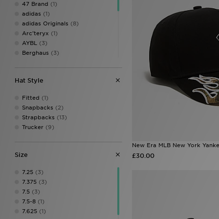
47 Brand
(1)
adidas
(1)
adidas Originals
(8)
Arc'teryx
(1)
AYBL
(3)
Berghaus
(3)
Ed Hardy
(15)
Goorin Bros
(6)
Hat Style
Hoodrich
(8)
John Hatter & Co
(3)
Fitted
(1)
Jordan
(2)
Snapbacks
(2)
Lacoste
(3)
Strapbacks
(13)
MONTIREX
(24)
Trucker
(9)
New Balance
(6)
New Era
(53)
New Era MLB New York Yank
On Running
(6)
Size
£30.00
Reprimo
(5)
Trailberg
(12)
7.25
(3)
Under Armour
(8)
7.375
(3)
Unlike Humans
(1)
7.5
(3)
Von Dutch
(7)
7.5-8
(1)
7.625
(1)