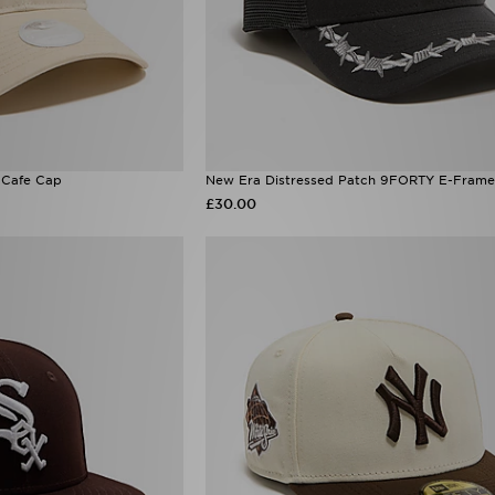
Cafe Cap
New Era Distressed Patch 9FORTY E-Frame
£30.00