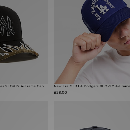
ees 9FORTY A-Frame Cap
New Era MLB LA Dodgers 9FORTY A-Frame
£28.00