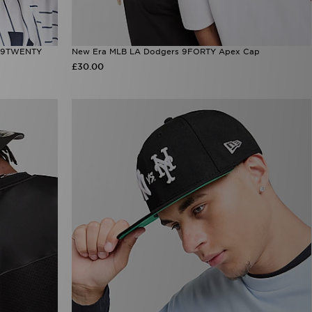
d 9TWENTY
New Era MLB LA Dodgers 9FORTY Apex Cap
£30.00