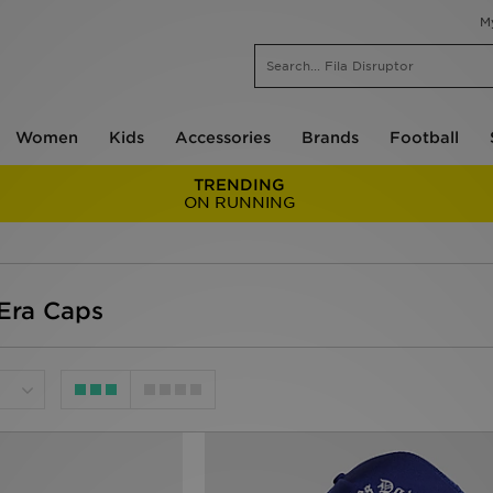
M
Women
Kids
Accessories
Brands
Football
TRENDING
ON RUNNING
Era Caps