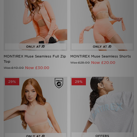
MONTIREX Muse Seamless Full Zip
MONTIREX Muse Seamless Shorts
Top
Now £20.00
Was £28.00
Now £30.00
Was £40.00
29%
29%