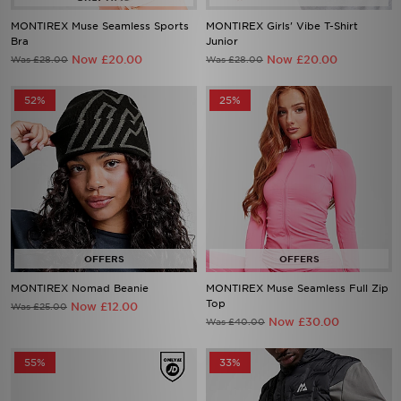
MONTIREX Muse Seamless Sports
MONTIREX Girls' Vibe T-Shirt
Bra
Junior
Now £20.00
Now £20.00
Was £28.00
Was £28.00
52%
25%
MONTIREX Nomad Beanie
MONTIREX Muse Seamless Full Zip
Top
Now £12.00
Was £25.00
Now £30.00
Was £40.00
55%
33%