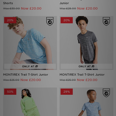
Shorts
Junior
Now £20.00
Now £20.00
Was £30.00
Was £28.00
20%
20%
MONTIREX Trail T-Shirt Junior
MONTIREX Trail T-Shirt Junior
Now £20.00
Now £20.00
Was £25.00
Was £25.00
50%
29%