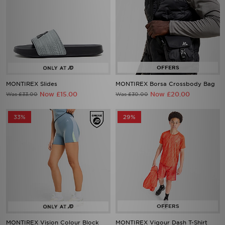
MONTIREX Slides
MONTIREX Borsa Crossbody Bag
Now £15.00
Now £20.00
Was £33.00
Was £30.00
33%
29%
MONTIREX Vision Colour Block
MONTIREX Vigour Dash T-Shirt