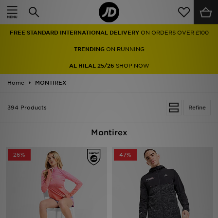
Home
FREE STANDARD INTERNATIONAL DELIVERY
ON ORDERS OVER £100
Sale
TRENDING
ON RUNNING
Latest
AL HILAL 25/26
SHOP NOW
Home
Men
MONTIREX
Women
394 Products
Refine
Kids'
Montirex
Accessories
26%
47%
Brands
Collections
Football