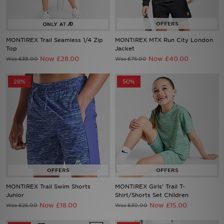
Sports
MONTIREX Trail Seamless 1/4 Zip
MONTIREX MTX Run City London
My JD
Top
Jacket
Now £28.00
Now £40.00
Was £38.00
Was £75.00
28%
50%
MONTIREX Trail Swim Shorts
MONTIREX Girls' Trail T-
Junior
Shirt/Shorts Set Children
Now £18.00
Now £15.00
Was £25.00
Was £30.00