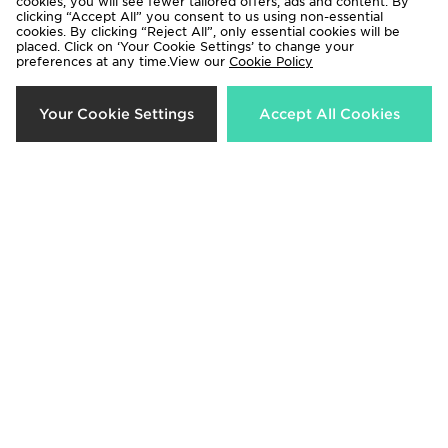
cookies, you will see fewer tailored offers, ads and content. By
clicking “Accept All” you consent to us using non-essential
cookies. By clicking “Reject All”, only essential cookies will be
placed. Click on ‘Your Cookie Settings’ to change your
preferences at any time.View our
Cookie Policy
MONTIREX Trail Swim Shorts
MONTIREX Trail Seamless T-Shirt
Your Cookie Settings
Accept All Cookies
Junior
Now £22.00
Was £30.00
Now £15.00
Was £25.00
67%
25%
MONTIREX Fly Cap
MONTIREX Muse Seamless Full Zip
Top
Now £10.00
Was £30.00
Now £30.00
Was £40.00