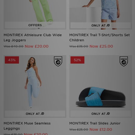
MONTIREX Athleisure Club Wide
MONTIREX Trail T-Shirt/Shorts Set
Leg Joggers
Children
Now £20.00
Now £25.00
Was £40.00
Was £35.00
43%
52%
MONTIREX Muse Seamless
MONTIREX Trail Slides Junior
Leggings
Now £12.00
Was £25.00
Now £20.00
Was £35.00