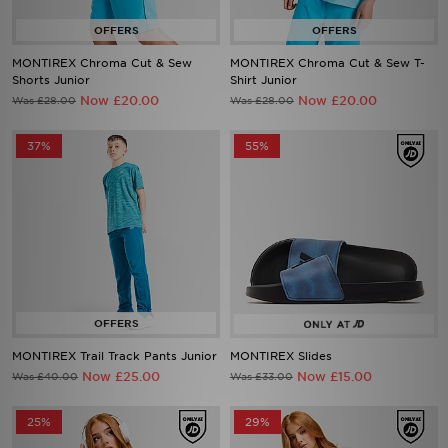
MONTIREX Chroma Cut & Sew
MONTIREX Chroma Cut & Sew T-
Shorts Junior
Shirt Junior
Now £20.00
Now £20.00
Was £28.00
Was £28.00
37%
55%
MONTIREX Trail Track Pants Junior
MONTIREX Slides
Now £25.00
Now £15.00
Was £40.00
Was £33.00
25%
29%