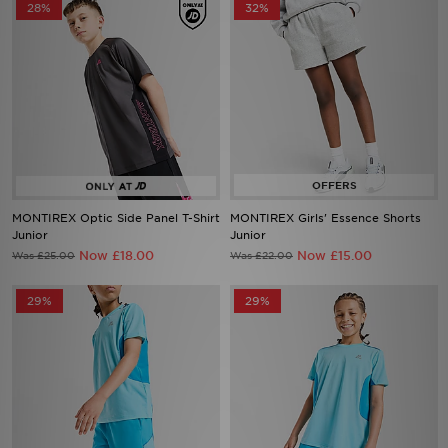
28%
32%
MONTIREX Optic Side Panel T-Shirt
MONTIREX Girls' Essence Shorts
Junior
Junior
Now £18.00
Now £15.00
Was £25.00
Was £22.00
29%
29%