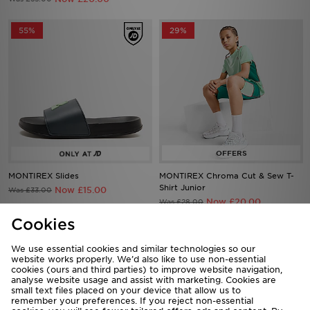
55%
29%
MONTIREX Slides
MONTIREX Chroma Cut & Sew T-
Shirt Junior
Now £15.00
Was £33.00
Now £20.00
Was £28.00
Cookies
40%
27%
We use essential cookies and similar technologies so our
website works properly. We’d also like to use non-essential
cookies (ours and third parties) to improve website navigation,
analyse website usage and assist with marketing. Cookies are
small text files placed on your device that allow us to
remember your preferences. If you reject non-essential