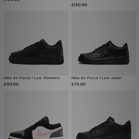
£130.00
Sports
My JD
Nike Air Force 1 Low Women's
Nike Air Force 1 Low Junior
£110.00
£70.00