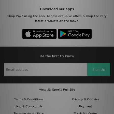
Download our apps
Shop 24/7 using the app. Access exclusive offers & shop the very
latest products on the move.
Be the first to know
Sign Up
View JD Sports Full Site
Terms & Conditions
Privacy & Cookies
Help & Contact Us
Payment
Become An Affiliate
Track My Order