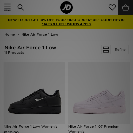
Home
NEW TO JD? GET 10% OFF YOUR FIRST ORDER* USE CODE: HEY10
Sale
*T&Cs & EXCLUSIONS APPLY
Home
Nike Air Force 1 Low
Latest
Nike Air Force 1 Low
Refine
Men
11 Products
Women
Kids'
Accessories
Brands
Collections
Nike Air Force 1 Low Women's
Nike Air Force 1 '07 Premium
Women's
£120.00
Football