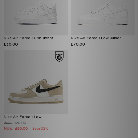
Nike Air Force 1 Crib Infant
Nike Air Force 1 Low Junior
£30.00
£70.00
Nike Air Force 1 Low
£120.00
Was
Now
£80.00
Save 33%