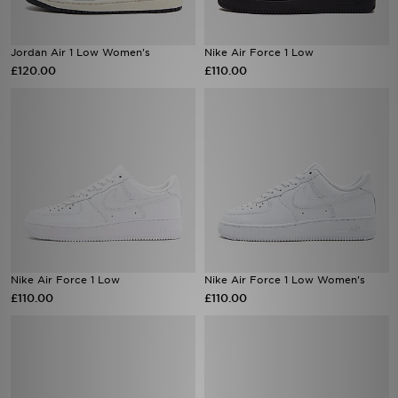
Jordan Air 1 Low Women's
Nike Air Force 1 Low
£120.00
£110.00
Nike Air Force 1 Low
Nike Air Force 1 Low Women's
£110.00
£110.00