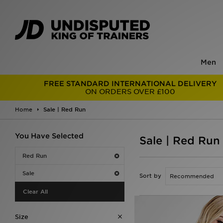
Men
FREE STANDARD INTERNATIONAL DELIVERY
ON ORDERS OVER £100
Home
Sale | Red Run
You Have Selected
Sale | Red Run
Red Run
Sale
Sort by
Clear All
Size