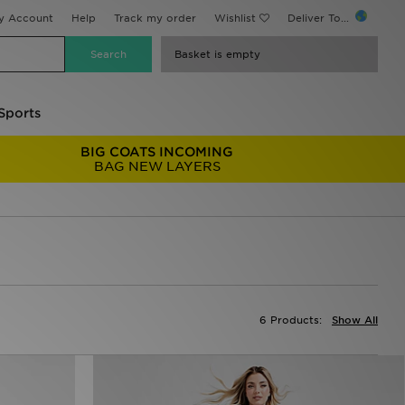
y Account
Help
Track my order
Wishlist
Deliver To...
Basket is empty
Sports
BIG COATS INCOMING
BAG NEW LAYERS
6 Products:
Show All