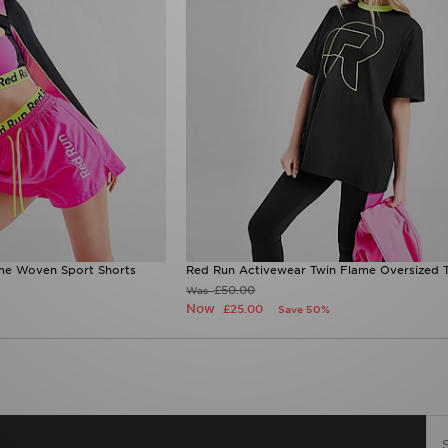
me Woven Sport Shorts
Red Run Activewear Twin Flame Oversized T
£50.00
Was
Now
£25.00
Save 50%