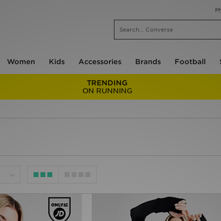
M
Women
Kids
Accessories
Brands
Football
TRENDING
ON RUNNING