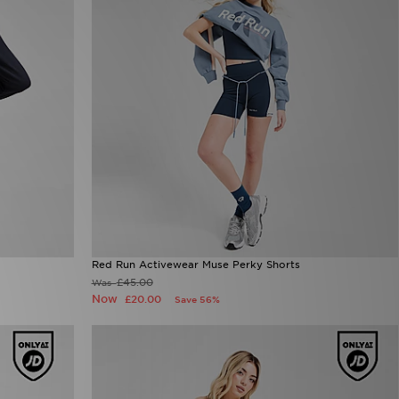
Red Run Activewear Muse Perky Shorts
£45.00
Was
Now
£20.00
Save 56%