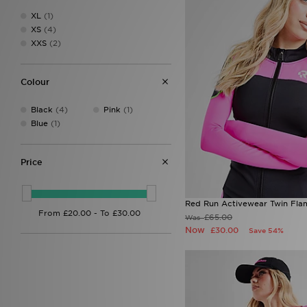
XL
(1)
XS
(4)
XXS
(2)
Colour
Black
(4)
Pink
(1)
Blue
(1)
Price
Red Run Activewear Twin Flam
£65.00
Was
Now
£30.00
Save 54%