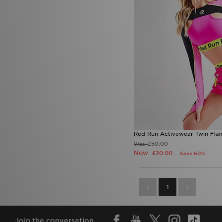
Red Run Activewear Twin Fla
£50.00
Was
Now
£20.00
Save 60%
1
Join the conversation