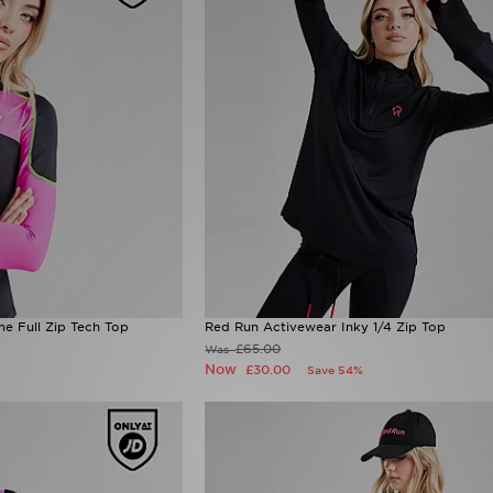
e Full Zip Tech Top
Red Run Activewear Inky 1/4 Zip Top
£65.00
Was
Now
£30.00
Save 54%