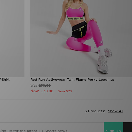
-Shirt
Red Run Activewear Twin Flame Perky Leggings
£70.00
Was
Now
£30.00
Save 57%
6 Products:
Show All
Sign Up