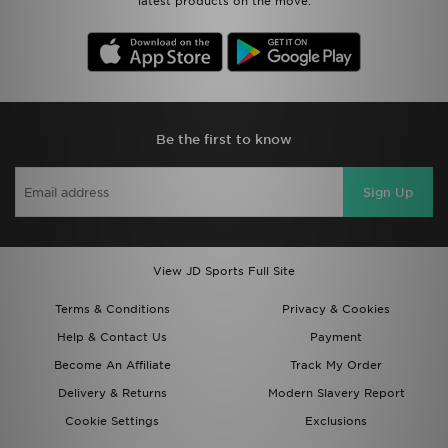
latest products on the move.
Be the first to know
Sign Up
View JD Sports Full Site
Terms & Conditions
Privacy & Cookies
Help & Contact Us
Payment
Become An Affiliate
Track My Order
Delivery & Returns
Modern Slavery Report
Cookie Settings
Exclusions