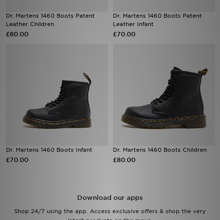
Dr. Martens 1460 Boots Patent
Dr. Martens 1460 Boots Patent
Sports
Leather Children
Leather Infant
£80.00
£70.00
My JD
Dr. Martens 1460 Boots Infant
Dr. Martens 1460 Boots Children
£70.00
£80.00
Download our apps
Shop 24/7 using the app. Access exclusive offers & shop the very