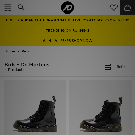
Home
FREE STANDARD INTERNATIONAL DELIVERY
ON ORDERS OVER £100
Sale
TRENDING
ON RUNNING
Latest
AL HILAL 25/26
SHOP NOW
Home
Men
Kids
Kids - Dr. Martens
Women
Refine
4 Products
Kids'
Accessories
Brands
Collections
Football