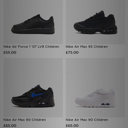
Nike Air Force 1 '07 LV8 Children
Nike Air Max 95 Children
£55.00
£75.00
Nike Air Max 90 Children
Nike Air Max 90 Children
£65.00
£65.00