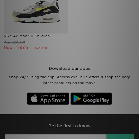
Nike Air Max 90 Children
£65.00
Was
Now
£45.00
Save 31%
Download our apps
Shop 24/7 using the app. Access exclusive offers & shop the very
latest products on the move.
Be the first to know