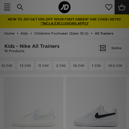
Home
NEW TO JD? GET 10% OFF YOUR FIRST ORDER* USE CODE: HEY10
Sale
*T&Cs & EXCLUSIONS APPLY
Home
Kids
Childrens Footwear (Sizes 10-2)
All Trainers
Latest
Kids - Nike All Trainers
Refine
Men
19 Products
Women
12 CHI
13 CHI
11 CHI
2 CHI
10 CHI
1 CHI
10.5 CHI
Kids'
Accessories
Brands
Collections
Football