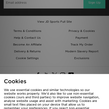
Sign Up
View JD Sports Full Site
Terms & Conditions
Privacy & Cookies
Help & Contact Us
Payment
Become An Affiliate
Track My Order
Delivery & Returns
Modern Slavery Report
Cookie Settings
Exclusions
Cookies
We use essential cookies and similar technologies so our
website works properly. We’d also like to use non-essential
Deliver To
cookies (ours and third parties) to improve website navigation,
analyse website usage and assist with marketing. Cookies are
Rest of the World
small text files placed on your device that allow us to
remember your preferences. If you reject non-essential