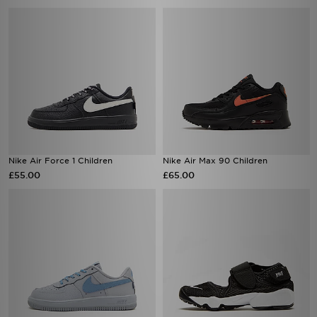
Nike Air Force 1 Children
Nike Air Max 90 Children
£55.00
£65.00