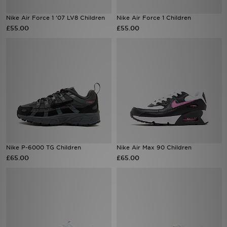
Nike Air Force 1 '07 LV8 Children
Nike Air Force 1 Children
Sports
£55.00
£55.00
My JD
Nike P-6000 TG Children
Nike Air Max 90 Children
£65.00
£65.00