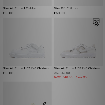
Nike Air Force 1 Children
Nike Rift Children
£55.00
£60.00
Nike Air Force 1 '07 LV8 Children
Nike Air Force 1 '07 LV8 Children
£55.00
£55.00
Was
Now
£40.00
Save 27%