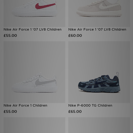
Nike Air Force 1 '07 LV8 Children
Nike Air Force 1 '07 LV8 Children
£55.00
£60.00
Nike Air Force 1 Children
Nike P-6000 TG Children
£55.00
£65.00