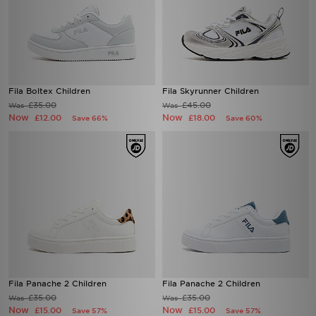
Fila Boltex Children
Fila Skyrunner Children
£35.00
£45.00
Was
Was
Now
Now
£12.00
£18.00
Save 66%
Save 60%
Fila Panache 2 Children
Fila Panache 2 Children
£35.00
£35.00
Was
Was
Now
Now
£15.00
£15.00
Save 57%
Save 57%