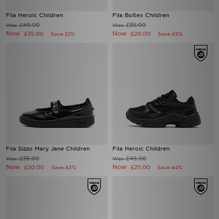
Fila Heroic Children
Fila Boltex Children
£45.00
£35.00
Was
Was
Now
Now
£35.00
£20.00
Save 22%
Save 43%
Fila Sizzo Mary Jane Children
Fila Heroic Children
£35.00
£45.00
Was
Was
Now
Now
£20.00
£25.00
Save 43%
Save 44%