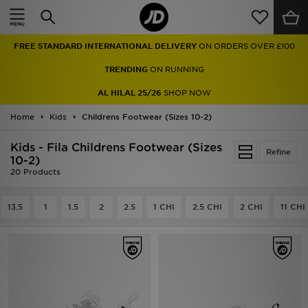
Home
FREE STANDARD INTERNATIONAL DELIVERY
ON ORDERS OVER £100
Sale
TRENDING
ON RUNNING
Latest
AL HILAL 25/26
SHOP NOW
Home
Men
Kids
Childrens Footwear (Sizes 10-2)
Kids - Fila Childrens Footwear (Sizes
Women
Refine
10-2)
20 Products
Kids'
13.5
1
1.5
2
2.5
1 CHI
2.5 CHI
2 CHI
11 CHI
Accessories
Brands
Collections
Football