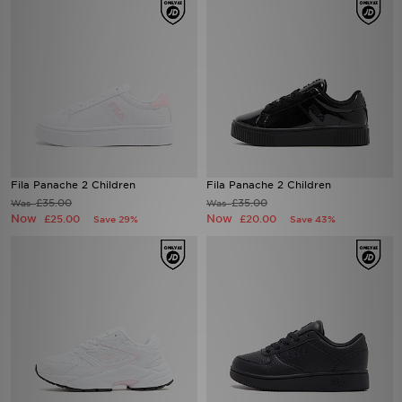
Fila Panache 2 Children
Fila Panache 2 Children
£35.00
£35.00
Was
Was
Now
Now
£25.00
£20.00
Save 29%
Save 43%