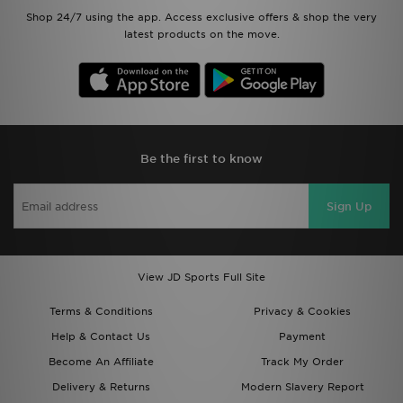
Shop 24/7 using the app. Access exclusive offers & shop the very
latest products on the move.
Be the first to know
Sign Up
View JD Sports Full Site
Terms & Conditions
Privacy & Cookies
Help & Contact Us
Payment
Become An Affiliate
Track My Order
Delivery & Returns
Modern Slavery Report