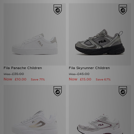
Fila Panache Children
Fila Skyrunner Children
£35.00
£45.00
Was
Was
Now
Now
£10.00
£15.00
Save 71%
Save 67%