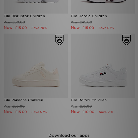
Fila Disruptor Children
Fila Heroic Children
£50.00
£45.00
Was
Was
Now
Now
£15.00
£15.00
Save 70%
Save 67%
Fila Panache Children
Fila Boltex Children
£35.00
£35.00
Was
Was
Now
Now
£15.00
£10.00
Save 57%
Save 71%
Download our apps