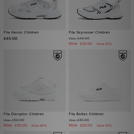
Sports
My JD
Fila Heroic Children
Fila Skyrunner Children
£45.00
£45.00
Was
Now
£30.00
Save 33%
Fila Disruptor Children
Fila Boltex Children
£50.00
£35.00
Was
Was
Now
Now
£30.00
£20.00
Save 40%
Save 43%