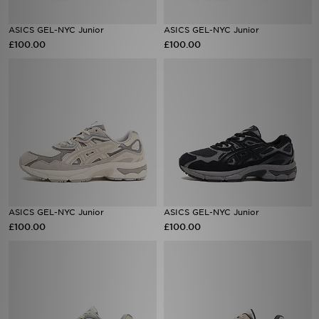
ASICS GEL-NYC Junior
ASICS GEL-NYC Junior
£100.00
£100.00
ASICS GEL-NYC Junior
ASICS GEL-NYC Junior
£100.00
£100.00