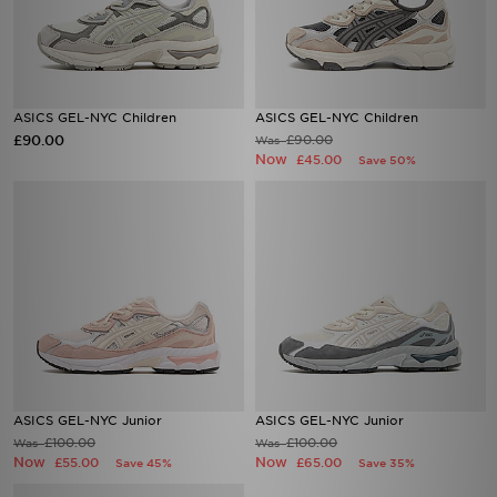
ASICS GEL-NYC Children
ASICS GEL-NYC Children
£90.00
£90.00
Was
Now
£45.00
Save 50%
ASICS GEL-NYC Junior
ASICS GEL-NYC Junior
£100.00
£100.00
Was
Was
Now
Now
£55.00
£65.00
Save 45%
Save 35%