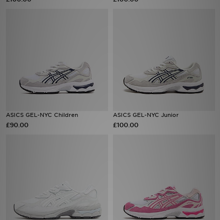
Sports
My JD
ASICS GEL-NYC Children
ASICS GEL-NYC Junior
£90.00
£100.00