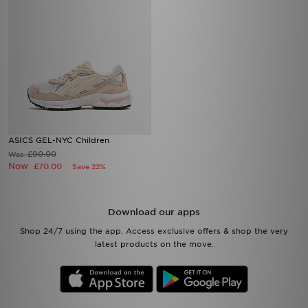
ASICS GEL-NYC Children
£90.00
Was
Now
£70.00
Save 22%
Download our apps
Shop 24/7 using the app. Access exclusive offers & shop the very
latest products on the move.