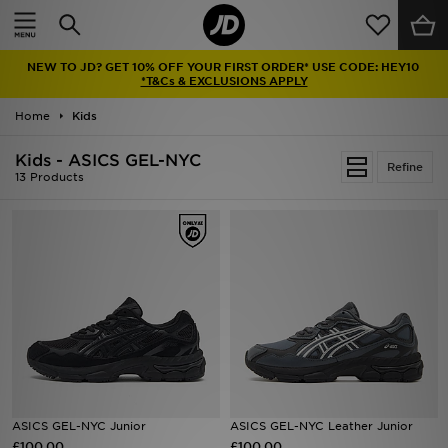
Home
NEW TO JD? GET 10% OFF YOUR FIRST ORDER* USE CODE: HEY10
Sale
*T&Cs & EXCLUSIONS APPLY
Home
Kids
Latest
Kids - ASICS GEL-NYC
Refine
Men
13 Products
Women
Kids'
Accessories
Brands
Collections
ASICS GEL-NYC Junior
ASICS GEL-NYC Leather Junior
£100.00
Football
£100.00