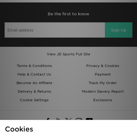
Be the first to know
Sign Up
View JD Sports Full Site
Terms & Conditions
Privacy & Cookies
Help & Contact Us
Payment
Become An Affiliate
Track My Order
Delivery & Returns
Modern Slavery Report
Cookie Settings
Exclusions
Cookies