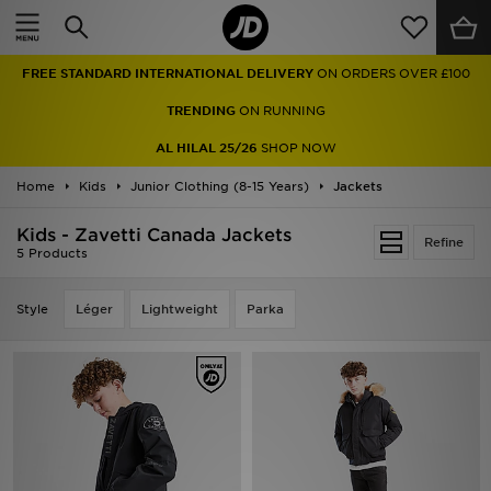
Home
FREE STANDARD INTERNATIONAL DELIVERY
ON ORDERS OVER £100
Sale
TRENDING
ON RUNNING
Latest
AL HILAL 25/26
SHOP NOW
Home
Men
Kids
Junior Clothing (8-15 Years)
Jackets
Kids - Zavetti Canada Jackets
Women
Refine
5 Products
Kids'
Style
Léger
Lightweight
Parka
Accessories
Brands
Collections
Football