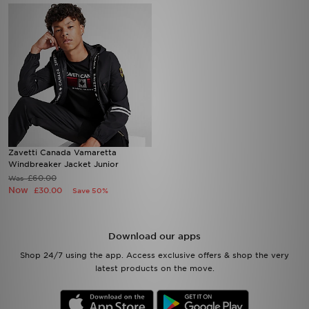
Zavetti Canada Vamaretta
Windbreaker Jacket Junior
£60.00
Was
Now
£30.00
Save 50%
Download our apps
Shop 24/7 using the app. Access exclusive offers & shop the very
latest products on the move.