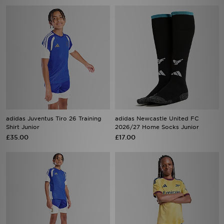
adidas Juventus Tiro 26 Training
adidas Newcastle United FC
Shirt Junior
2026/27 Home Socks Junior
£35.00
£17.00