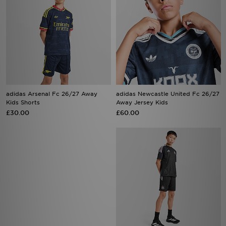
adidas Arsenal Fc 26/27 Away
adidas Newcastle United Fc 26/27
Kids Shorts
Away Jersey Kids
£30.00
£60.00