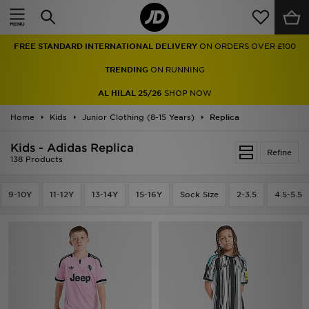
Home
FREE STANDARD INTERNATIONAL DELIVERY
ON ORDERS OVER £100
Sale
TRENDING
ON RUNNING
Latest
AL HILAL 25/26
SHOP NOW
Home
Men
Kids
Junior Clothing (8-15 Years)
Replica
Kids - Adidas Replica
Women
Refine
138 Products
Kids'
9-10Y
11-12Y
13-14Y
15-16Y
Sock Size
2-3.5
4.5-5.5
Accessories
Brands
Collections
Football