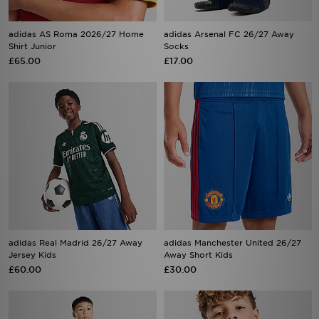
adidas AS Roma 2026/27 Home
adidas Arsenal FC 26/27 Away
Shirt Junior
Socks
£65.00
£17.00
adidas Real Madrid 26/27 Away
adidas Manchester United 26/27
Jersey Kids
Away Short Kids
£60.00
£30.00