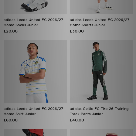
adidas Leeds United FC 2026/27
adidas Leeds United FC 2026/27
Home Socks Junior
Home Shorts Junior
£20.00
£30.00
adidas Leeds United FC 2026/27
adidas Celtic FC Tiro 26 Training
Home Shirt Junior
Track Pants Junior
£60.00
£40.00