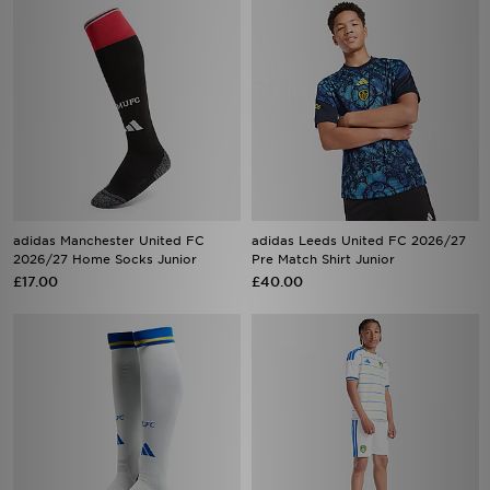
adidas Manchester United FC
adidas Leeds United FC 2026/27
2026/27 Home Socks Junior
Pre Match Shirt Junior
£17.00
£40.00