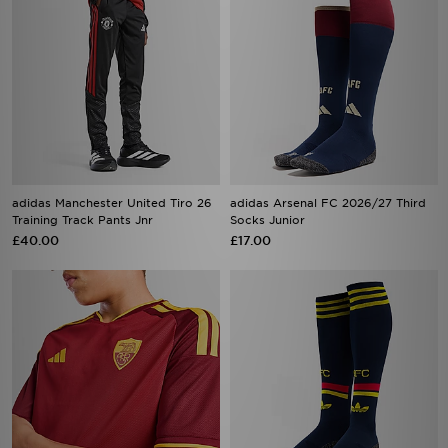
adidas Manchester United Tiro 26
adidas Arsenal FC 2026/27 Third
Training Track Pants Jnr
Socks Junior
£40.00
£17.00