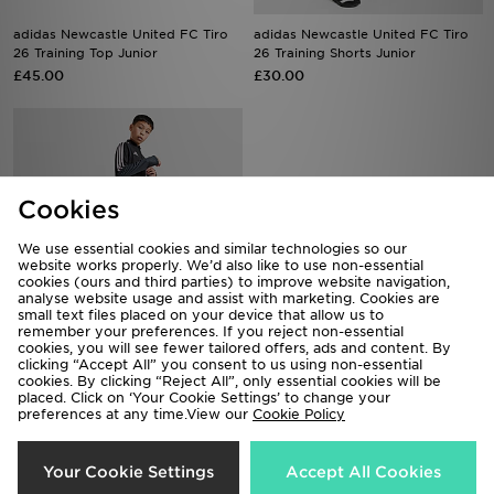
adidas Newcastle United FC Tiro
adidas Newcastle United FC Tiro
26 Training Top Junior
26 Training Shorts Junior
£45.00
£30.00
Cookies
We use essential cookies and similar technologies so our
website works properly. We’d also like to use non-essential
cookies (ours and third parties) to improve website navigation,
analyse website usage and assist with marketing. Cookies are
small text files placed on your device that allow us to
remember your preferences. If you reject non-essential
cookies, you will see fewer tailored offers, ads and content. By
adidas Newcastle United Tiro 26
adidas Newcastle United FC Tiro
clicking “Accept All” you consent to us using non-essential
Training Track Pants Jnr
26 Training Shirt Junior
cookies. By clicking “Reject All”, only essential cookies will be
placed. Click on ‘Your Cookie Settings’ to change your
£40.00
£35.00
preferences at any time.View our
Cookie Policy
Your Cookie Settings
Accept All Cookies