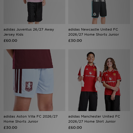
Sports
My JD
adidas Juventus 26/27 Away
adidas Newcastle United FC
Jersey Kids
2026/27 Home Shorts Junior
£60.00
£30.00
adidas Aston Villa FC 2026/27
adidas Manchester United FC
Home Shorts Junior
2026/27 Home Shirt Junior
£30.00
£60.00