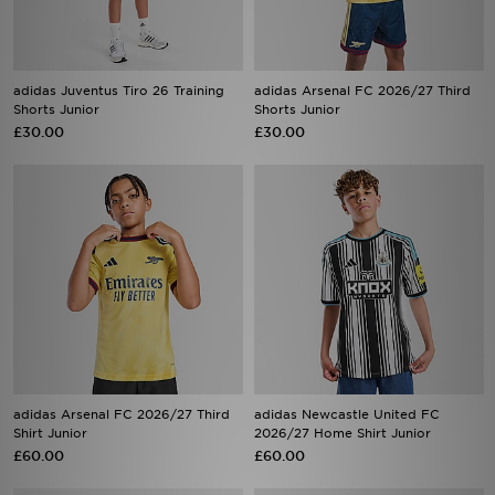
adidas Juventus Tiro 26 Training
adidas Arsenal FC 2026/27 Third
Shorts Junior
Shorts Junior
£30.00
£30.00
adidas Arsenal FC 2026/27 Third
adidas Newcastle United FC
Shirt Junior
2026/27 Home Shirt Junior
£60.00
£60.00