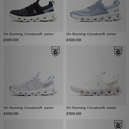
On Running Cloudswift Junior
On Running Cloudswift Junior
£100.00
£100.00
On Running Cloudswift Junior
On Running Cloudswift Junior
£100.00
£100.00