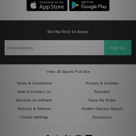
Be the first to know
Sign Up
View JD Sports Full Site
Terms & Conditions
Privacy & Cookies
Help & Contact Us
Payment
Become An Affiliate
Track My Order
Delivery & Returns
Modern Slavery Report
Cookie Settings
Exclusions