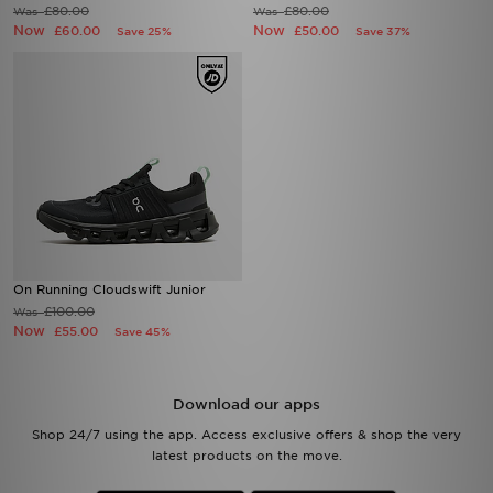
£80.00
£80.00
Was
Was
Now
Now
£60.00
£50.00
Save 25%
Save 37%
On Running Cloudswift Junior
£100.00
Was
Now
£55.00
Save 45%
Download our apps
Shop 24/7 using the app. Access exclusive offers & shop the very
latest products on the move.