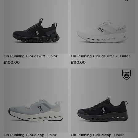
On Running Cloudswift Junior
On Running Cloudsurfer 2 Junior
£100.00
£110.00
On Running Cloudleap Junior
On Running Cloudleap Junior