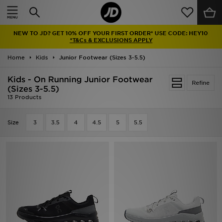
Home
NEW TO JD? GET 10% OFF YOUR FIRST ORDER* USE CODE: HEY10
Sale
*T&Cs & EXCLUSIONS APPLY
Home
Kids
Junior Footwear (Sizes 3-5.5)
Latest
Kids - On Running Junior Footwear
Refine
Men
(Sizes 3-5.5)
13 Products
Women
Size
3
3.5
4
4.5
5
5.5
Kids'
Accessories
Brands
Collections
Football