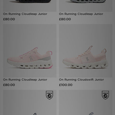
Sports
On Running Cloudleap Junior
On Running Cloudleap Junior
£80.00
£80.00
My JD
On Running Cloudleap Junior
On Running Cloudswift Junior
£80.00
£100.00