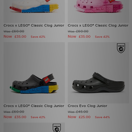
Crocs x LEGO® Classic Clog Junior
Crocs x LEGO® Classic Clog Junior
£60.00
£60.00
Was
Was
Now
Now
£35.00
£35.00
Save 42%
Save 42%
Crocs x LEGO® Classic Clog Junior
Crocs Evo Clog Junior
£60.00
£45.00
Was
Was
Now
Now
£35.00
£25.00
Save 42%
Save 44%