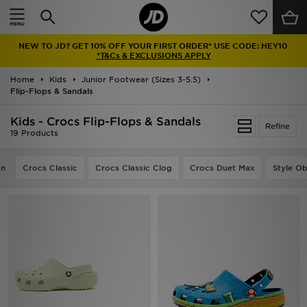
Home
NEW TO JD? GET 10% OFF YOUR FIRST ORDER* USE CODE: HEY10
Sale
*T&Cs & EXCLUSIONS APPLY
Home
Kids
Junior Footwear (Sizes 3-5.5)
Latest
Flip-Flops & Sandals
Men
Kids - Crocs Flip-Flops & Sandals
Refine
19 Products
Women
on
Crocs Classic
Crocs Classic Clog
Crocs Duet Max
Style O
Kids'
Accessories
Brands
Collections
Football