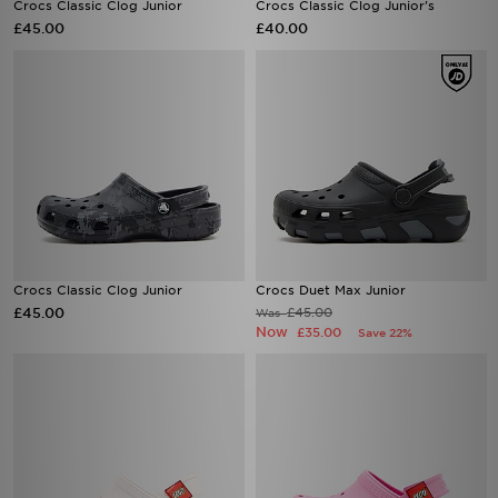
Crocs Classic Clog Junior
Crocs Classic Clog Junior's
£45.00
£40.00
Crocs Classic Clog Junior
Crocs Duet Max Junior
£45.00
£45.00
Was
Now
£35.00
Save 22%