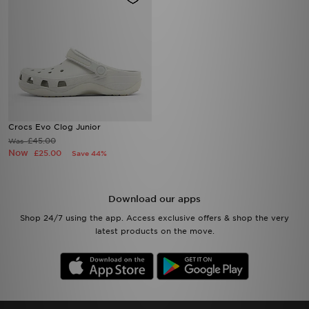
Crocs Evo Clog Junior
£45.00
Was
Now
£25.00
Save 44%
Download our apps
Shop 24/7 using the app. Access exclusive offers & shop the very
latest products on the move.