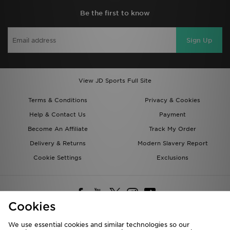
Be the first to know
Sign Up
View JD Sports Full Site
Terms & Conditions
Privacy & Cookies
Help & Contact Us
Payment
Become An Affiliate
Track My Order
Delivery & Returns
Modern Slavery Report
Cookie Settings
Exclusions
Cookies
We use essential cookies and similar technologies so our