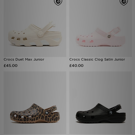
Crocs Duet Max Junior
Crocs Classic Clog Satin Junior
£45.00
£40.00