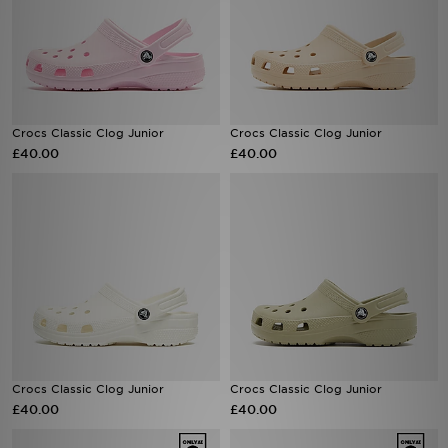
Crocs Classic Clog Junior
Crocs Classic Clog Junior
£40.00
£40.00
Crocs Classic Clog Junior
Crocs Classic Clog Junior
£40.00
£40.00