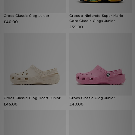
Sports
Crocs Classic Clog Junior
Crocs x Nintendo Super Mario
Core Classic Clogs Junior
£40.00
£55.00
My JD
Crocs Classic Clog Heart Junior
Crocs Classic Clog Junior
£45.00
£40.00