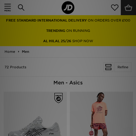
Home
FREE STANDARD INTERNATIONAL DELIVERY
ON ORDERS OVER £100
Sale
TRENDING
ON RUNNING
Latest
AL HILAL 25/26
SHOP NOW
Home
Men
Men
Women
72 Products
Refine
Kids'
Men - Asics
Accessories
Brands
Collections
Football