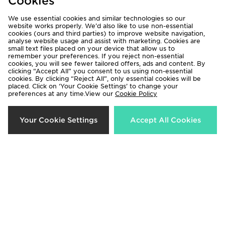
Cookies
We use essential cookies and similar technologies so our
website works properly. We’d also like to use non-essential
cookies (ours and third parties) to improve website navigation,
analyse website usage and assist with marketing. Cookies are
small text files placed on your device that allow us to
remember your preferences. If you reject non-essential
ASICS Icon Track Pants
ASICS 3-Pack Quarter Socks
cookies, you will see fewer tailored offers, ads and content. By
£65.00
£12.00
clicking “Accept All” you consent to us using non-essential
cookies. By clicking “Reject All”, only essential cookies will be
placed. Click on ‘Your Cookie Settings’ to change your
preferences at any time.View our
Cookie Policy
Your Cookie Settings
Accept All Cookies
ASICS GEL-VENTX
ASICS Road Seamless T-Shirt
£95.00
£49.00