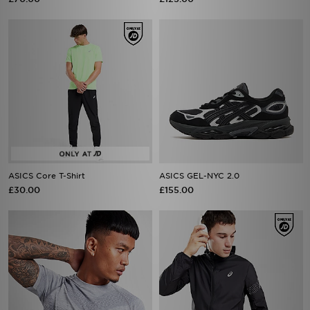
ASICS Core T-Shirt
ASICS GEL-NYC 2.0
£30.00
£155.00