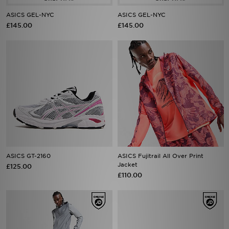
ASICS GEL-NYC
ASICS GEL-NYC
£145.00
£145.00
ASICS GT-2160
ASICS Fujitrail All Over Print
Jacket
£125.00
£110.00