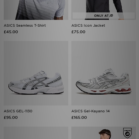
ASICS Seamless T-Shirt
ASICS Icon Jacket
£45.00
£75.00
ASICS GEL-1130
ASICS Gel-Kayano 14
£95.00
£165.00