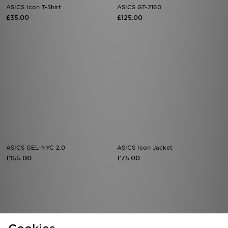
ASICS Icon T-Shirt
ASICS GT-2160
£35.00
£125.00
ASICS GEL-NYC 2.0
ASICS Icon Jacket
£155.00
£75.00