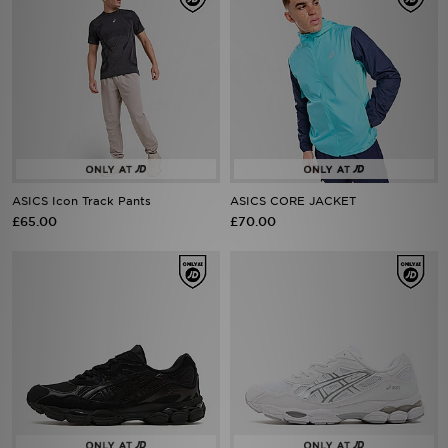
ASICS Icon Track Pants
ASICS CORE JACKET
£65.00
£70.00