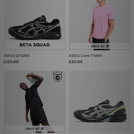
ASICS GT-2160
ASICS Core T-Shirt
£125.00
£30.00