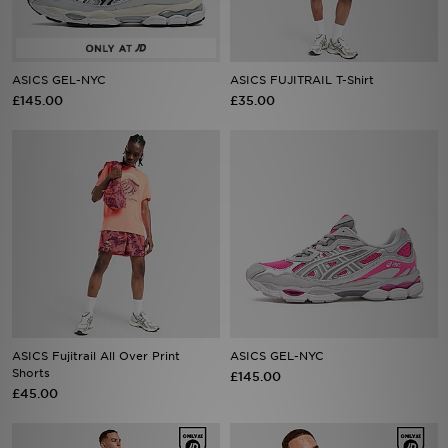
Sports
ASICS GEL-NYC
ASICS FUJITRAIL T-Shirt
My JD
£145.00
£35.00
ASICS Fujitrail All Over Print
ASICS GEL-NYC
Shorts
£145.00
£45.00