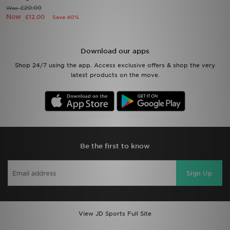
£20.00
Was
Now
£12.00
Save 40%
Sports
My JD
Download our apps
Shop 24/7 using the app. Access exclusive offers & shop the very
latest products on the move.
Be the first to know
Sign Up
View JD Sports Full Site