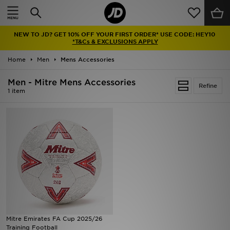
Home
NEW TO JD? GET 10% OFF YOUR FIRST ORDER* USE CODE: HEY10
Sale
*T&Cs & EXCLUSIONS APPLY
Home
Men
Mens Accessories
Latest
Men - Mitre Mens Accessories
Refine
Men
1 item
Women
Kids'
Accessories
Brands
Collections
Mitre Emirates FA Cup 2025/26
Training Football
Football