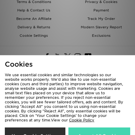
Terms & Conditions
Privacy & Cookies
Help & Contact Us
Payment
Become An Affiliate
Track My Order
Delivery & Returns
Modern Slavery Report
Cookie Settings
Exclusions
Cookies
We use essential cookies and similar technologies so our
website works properly. We’d also like to use non-essential
Deliver To
cookies (ours and third parties) to improve website navigation,
analyse website usage and assist with marketing. Cookies are
Rest of the World
small text files placed on your device that allow us to
remember your preferences. If you reject non-essential
cookies, you will see fewer tailored offers, ads and content. By
We accept the following payment methods
clicking “Accept All” you consent to us using non-essential
cookies. By clicking “Reject All”, only essential cookies will be
placed. Click on ‘Your Cookie Settings’ to change your
preferences at any time.View our
Cookie Policy
Visit our corporate website at
www.jdplc.com
Copyright © 2026 JD Sports All rights reserved.