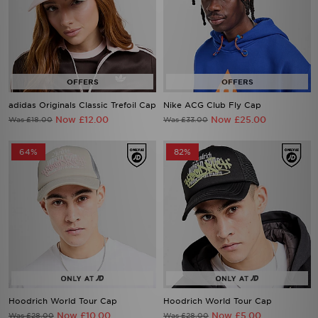
adidas Originals Classic Trefoil Cap
Nike ACG Club Fly Cap
Now £12.00
Now £25.00
Was £18.00
Was £33.00
64%
82%
Hoodrich World Tour Cap
Hoodrich World Tour Cap
Now £10.00
Now £5.00
Was £28.00
Was £28.00