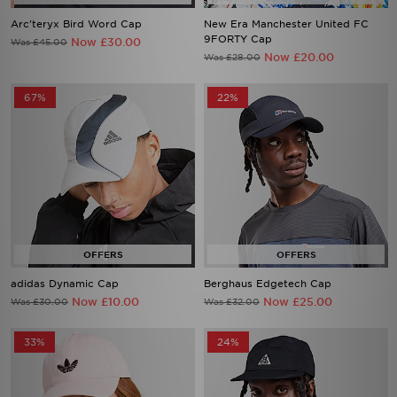
Arc'teryx Bird Word Cap
New Era Manchester United FC
9FORTY Cap
Now £30.00
Was £45.00
Now £20.00
Was £28.00
67%
22%
adidas Dynamic Cap
Berghaus Edgetech Cap
Now £10.00
Now £25.00
Was £30.00
Was £32.00
33%
24%