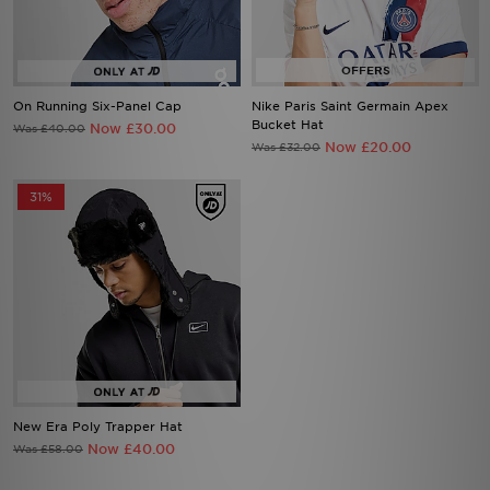
On Running Six-Panel Cap
Nike Paris Saint Germain Apex
Bucket Hat
Now £30.00
Was £40.00
Now £20.00
Was £32.00
31%
New Era Poly Trapper Hat
Now £40.00
Was £58.00