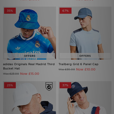
35%
67%
adidas Originals Real Madrid Third
Trailberg Grid 6 Panel Cap
Bucket Hat
Now £10.00
Was £30.00
Now £15.00
Was £23.00
25%
37%