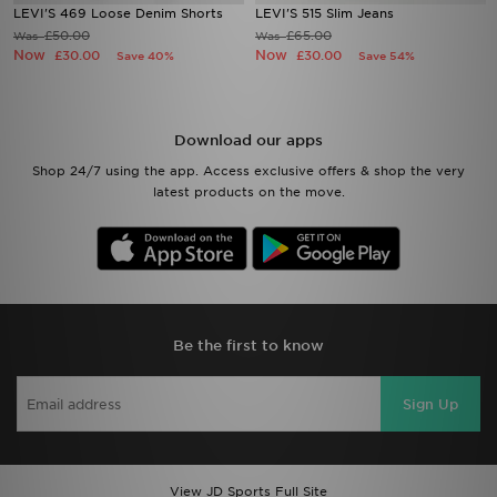
LEVI'S 469 Loose Denim Shorts
LEVI'S 515 Slim Jeans
£50.00
£65.00
Was
Was
Now
Now
£30.00
£30.00
Save 40%
Save 54%
Download our apps
Shop 24/7 using the app. Access exclusive offers & shop the very
latest products on the move.
Be the first to know
Sign Up
View JD Sports Full Site