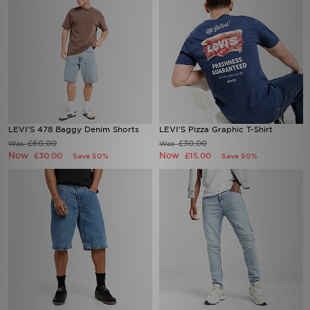
LEVI'S 478 Baggy Denim Shorts
LEVI'S Pizza Graphic T-Shirt
£60.00
£30.00
Was
Was
Now
Now
£30.00
£15.00
Save 50%
Save 50%