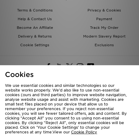
Terms & Conditions
Privacy & Cookies
Help & Contact Us
Payment
Become An Affiliate
Track My Order
Delivery & Returns
Modern Slavery Report
Cookie Settings
Exclusions
Cookies
We use essential cookies and similar technologies so our
website works properly. We’d also like to use non-essential
Deliver To
cookies (ours and third parties) to improve website navigation,
analyse website usage and assist with marketing. Cookies are
Rest of the World
small text files placed on your device that allow us to
remember your preferences. If you reject non-essential
cookies, you will see fewer tailored offers, ads and content. By
We accept the following payment methods
clicking “Accept All” you consent to us using non-essential
cookies. By clicking “Reject All”, only essential cookies will be
placed. Click on ‘Your Cookie Settings’ to change your
preferences at any time.View our
Cookie Policy
Visit our corporate website at
www.jdplc.com