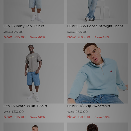
Sports
LEVI'S Baby Tab T-Shirt
LEVI'S 565 Loose Straight Jeans
My JD
£25.00
£65.00
Was
Was
Now
Now
£15.00
£30.00
Save 40%
Save 54%
LEVI'S Skate Wish T-Shirt
LEVI'S 1/2 Zip Sweatshirt
£30.00
£60.00
Was
Was
Now
Now
£15.00
£30.00
Save 50%
Save 50%