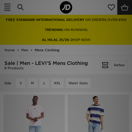
Home
FREE STANDARD INTERNATIONAL DELIVERY
ON ORDERS OVER £100
Sale
TRENDING
ON RUNNING
Latest
AL HILAL 25/26
SHOP NOW
Home
Men
Men
Mens Clothing
Sale | Men - LEVI'S Mens Clothing
Women
Refine
8 Products
Kids'
Size
S
M
L
XXL
Waist Sizes
Accessories
Brands
Collections
Football