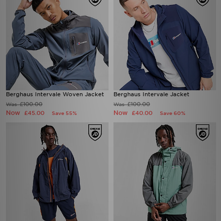
Berghaus Intervale Woven Jacket
Berghaus Intervale Jacket
£100.00
£100.00
Was
Was
Now
Now
£45.00
£40.00
Save 55%
Save 60%