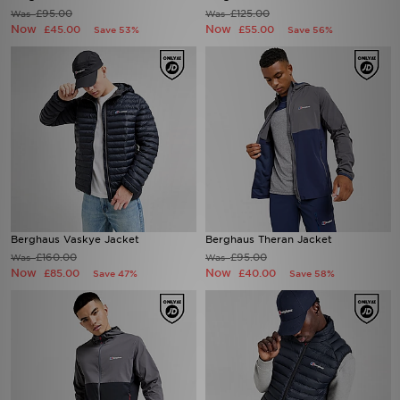
£95.00
£125.00
Was
Was
Now
Now
£45.00
£55.00
Save 53%
Save 56%
Berghaus Vaskye Jacket
Berghaus Theran Jacket
£160.00
£95.00
Was
Was
Now
Now
£85.00
£40.00
Save 47%
Save 58%