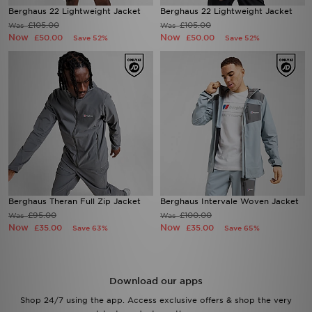
Berghaus 22 Lightweight Jacket
Berghaus 22 Lightweight Jacket
£105.00
£105.00
Was
Was
Now
Now
£50.00
£50.00
Save 52%
Save 52%
Berghaus Theran Full Zip Jacket
Berghaus Intervale Woven Jacket
£95.00
£100.00
Was
Was
Now
Now
£35.00
£35.00
Save 63%
Save 65%
Download our apps
Shop 24/7 using the app. Access exclusive offers & shop the very