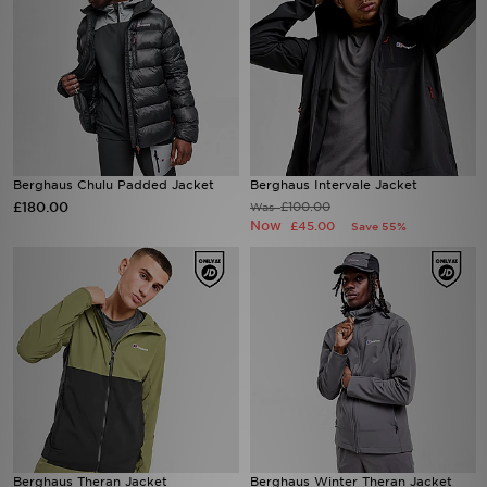
Berghaus Chulu Padded Jacket
Berghaus Intervale Jacket
£180.00
£100.00
Was
Now
£45.00
Save 55%
Berghaus Theran Jacket
Berghaus Winter Theran Jacket