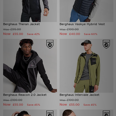
Berghaus Theran Jacket
Berghaus Vaskye Hybrid Vest
£95.00
£100.00
Was
Was
Now
Now
£55.00
£40.00
Save 42%
Save 60%
Berghaus Reacon 2.0 Jacket
Berghaus Intervale Jacket
£100.00
£100.00
Was
Was
Now
Now
£55.00
£55.00
Save 45%
Save 45%