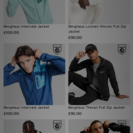
Sports
Berghaus Intervale Jacket
Berghaus Lonnen Woven Full Zip
My JD
Jacket
£100.00
£90.00
Berghaus Intervale Jacket
Berghaus Theran Full Zip Jacket
£100.00
£95.00