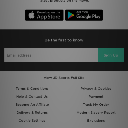
latest products on the move.
Be the first to know
Sign Up
View JD Sports Full Site
Terms & Conditions
Privacy & Cookies
Help & Contact Us
Payment
Become An Affiliate
Track My Order
Delivery & Returns
Modern Slavery Report
Cookie Settings
Exclusions