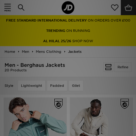
Home
FREE STANDARD INTERNATIONAL DELIVERY
ON ORDERS OVER £100
Sale
TRENDING
ON RUNNING
Latest
AL HILAL 25/26
SHOP NOW
Home
Men
Men
Mens Clothing
Jackets
Men - Berghaus Jackets
Women
Refine
20 Products
Kids'
Style
Lightweight
Padded
Gilet
Accessories
Brands
Collections
Football