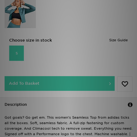
Choose size in stock
Size Guide
S
Add To Basket
Description
Got goals? Go get em. This women's Seamless Top from adidas ticks
all the boxes. Soft, seamless fabric. A full-zip fastening for custom
coverage. And Climacool tech to remove sweat. Everything you need.
Signed off with a Performance logo to the chest. Machine washable. |