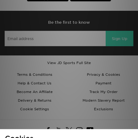
Be the first to know
Sign Up
View JD Sports Full Site
Terms & Conditions
Privacy & Cookies
Help & Contact Us
Payment
Become An Affiliate
Track My Order
Delivery & Returns
Modern Slavery Report
Cookie Settings
Exclusions