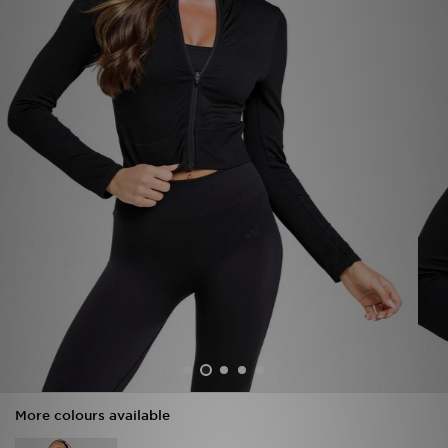
Sports
My JD
More colours available