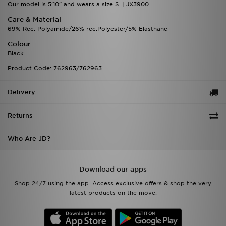
Our model is 5'10" and wears a size S. | JX3900
Care & Material
69% Rec. Polyamide/26% rec.Polyester/5% Elasthane
Colour:
Black
Product Code: 762963/762963
Delivery
Returns
Who Are JD?
Download our apps
Shop 24/7 using the app. Access exclusive offers & shop the very
latest products on the move.