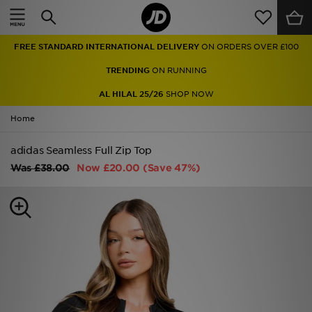
Home
FREE STANDARD INTERNATIONAL DELIVERY
ON ORDERS OVER £100
Sale
TRENDING
ON RUNNING
Latest
AL HILAL 25/26
SHOP NOW
Home
Men
adidas Seamless Full Zip Top
Women
Was
£38.00
Now
£20.00
(Save 47%)
Kids'
Accessories
Brands
Collections
Football