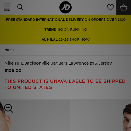
Home
FREE STANDARD INTERNATIONAL DELIVERY
ON ORDERS OVER £100
Sale
TRENDING
ON RUNNING
Latest
AL HILAL 25/26
SHOP NOW
Home
Men
Nike NFL Jacksonville Jaguars Lawrence #16 Jersey
Women
£105.00
Kids'
THIS PRODUCT IS UNAVAILABLE TO BE SHIPPED
TO UNITED STATES
Accessories
Brands
Collections
Football