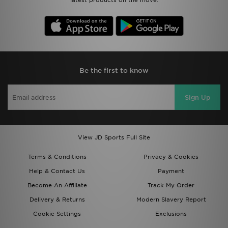
latest products on the move.
Be the first to know
Sign Up
View JD Sports Full Site
Terms & Conditions
Privacy & Cookies
Help & Contact Us
Payment
Become An Affiliate
Track My Order
Delivery & Returns
Modern Slavery Report
Cookie Settings
Exclusions