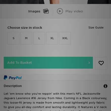
Images
Play video
Choose size in stock
Size Guide
S
M
L
XL
XXL
Add To Basket
Description
Let 'em know who you're reppin' with this men's NFL Jacksonville
Jaguars Lawrence #16 Jersey from Nike. Coming in a Black colourway,
this loose-fit jersey is made from smooth and lightweight poly fabric
to give you all-day comfort and lasting durability. It features a V neck