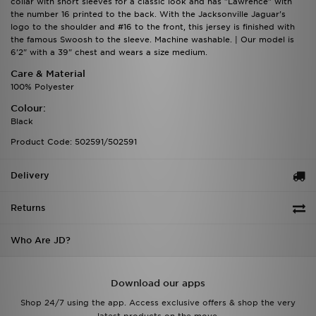
collar with short sleeves for a classic look and has "Lawrence" with
the number 16 printed to the back. With the Jacksonville Jaguar's
logo to the shoulder and #16 to the front, this jersey is finished with
the famous Swoosh to the sleeve. Machine washable. | Our model is
6'2" with a 39" chest and wears a size medium.
Care & Material
100% Polyester
Colour:
Black
Product Code: 502591/502591
Delivery
Returns
Who Are JD?
Download our apps
Shop 24/7 using the app. Access exclusive offers & shop the very