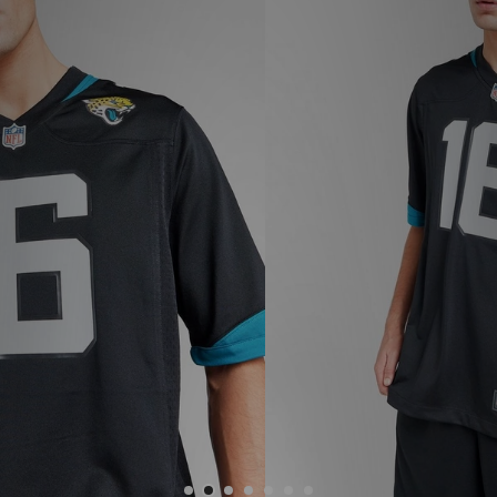
Sports
My JD