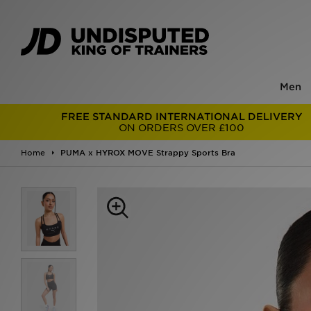
Men
FREE STANDARD INTERNATIONAL DELIVERY
ON ORDERS OVER £100
Home
PUMA x HYROX MOVE Strappy Sports Bra