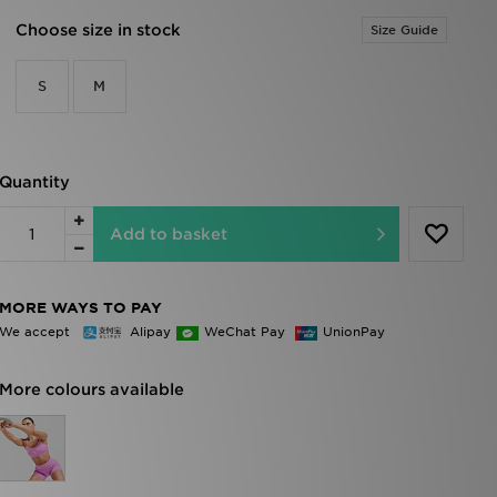
Choose size in stock
Size Guide
S
M
Quantity
Add to basket
MORE WAYS TO PAY
We accept
Alipay
WeChat Pay
UnionPay
More colours available