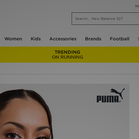
M
Women
Kids
Accessories
Brands
Football
TRENDING
ON RUNNING