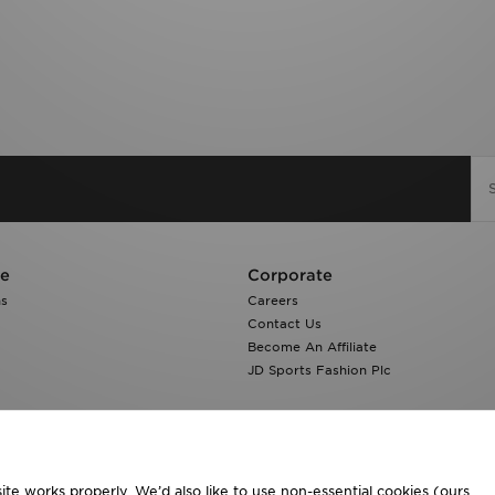
re
Corporate
ns
Careers
Contact Us
Become An Affiliate
JD Sports Fashion Plc
te works properly. We’d also like to use non-essential cookies (ours