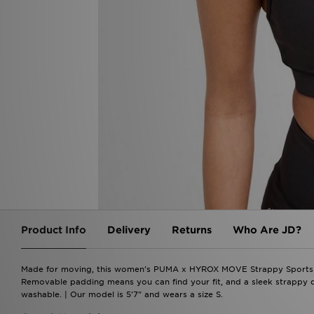
Product Info
Delivery
Returns
Who Are JD?
Made for moving, this women's PUMA x HYROX MOVE Strappy Sports B
Removable padding means you can find your fit, and a sleek strappy 
washable. | Our model is 5'7" and wears a size S.