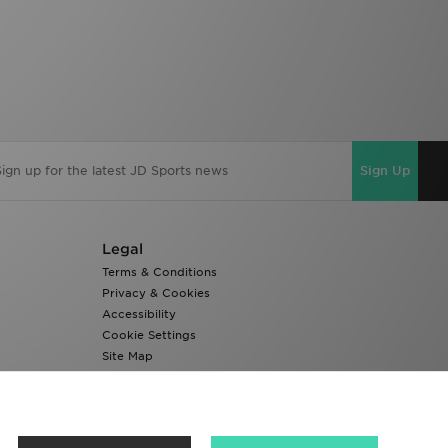
Sign Up
Legal
Terms & Conditions
Privacy & Cookies
Accessibility
Cookie Settings
Site Map
Modern Slavery Report