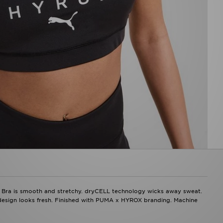
ra is smooth and stretchy. dryCELL technology wicks away sweat.
design looks fresh. Finished with PUMA x HYROX branding. Machine