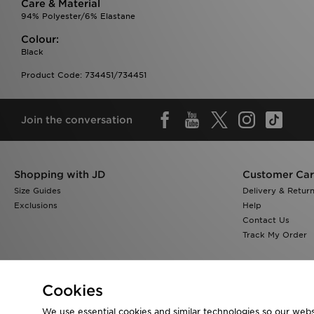
Care & Material
94% Polyester/6% Elastane
Colour:
Black
Product Code: 734451/734451
Join the conversation
Shopping with JD
Customer Ca
Size Guides
Delivery & Retur
Exclusions
Help
Contact Us
Track My Order
Cookies
We use essential cookies and similar technologies so our websi