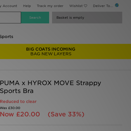
y Account
Help
Track my order
Wishlist
Deliver To...
Basket is empty
Sports
BIG COATS INCOMING
BAG NEW LAYERS
PUMA x HYROX MOVE Strappy
Sports Bra
Reduced to clear
Was
£30.00
Now
£20.00
(Save 33%)