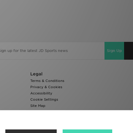
Sign Up
Legal
Terms & Conditions
Privacy & Cookies
Accessibility
Cookie Settings
Site Map
Modern Slavery Report