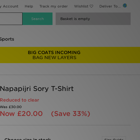
y Account
Help
Track my order
Wishlist
Deliver To...
Basket is empty
Sports
BIG COATS INCOMING
BAG NEW LAYERS
Napapijri Sory T-Shirt
Reduced to clear
Was
£30.00
Now
£20.00
(Save 33%)