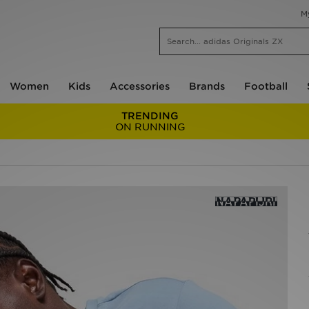
M
Women
Kids
Accessories
Brands
Football
TRENDING
ON RUNNING