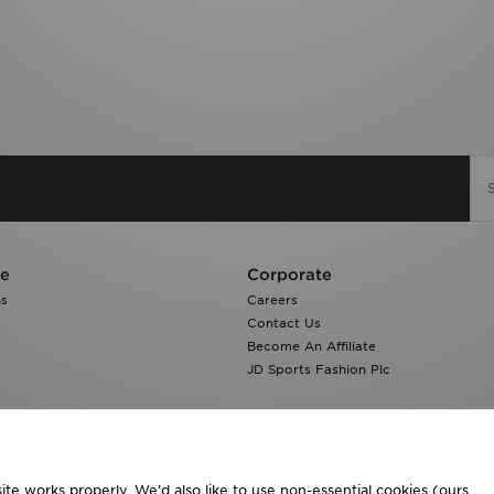
re
Corporate
ns
Careers
Contact Us
Become An Affiliate
JD Sports Fashion Plc
te works properly. We’d also like to use non-essential cookies (ours