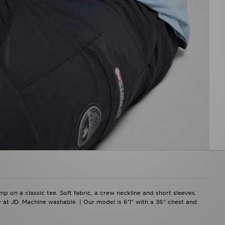
p on a classic tee. Soft fabric, a crew neckline and short sleeves.
y at JD. Machine washable. | Our model is 6'1" with a 36" chest and