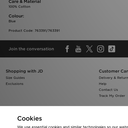
Care & Material
100% Cotton
Colour:
Blue
Product Code: 763391/763391
Join the conversation
Shopping with JD
Customer Ca
Size Guides
Delivery & Retur
Exclusions
Help
Contact Us
Track My Order
Cookies
We use essential cookies and similar technologies so our websi