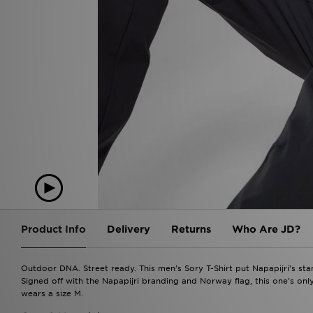
Product Info
Delivery
Returns
Who Are JD?
Outdoor DNA. Street ready. This men's Sory T-Shirt put Napapijri's stam
Signed off with the Napapijri branding and Norway flag, this one's onl
wears a size M.