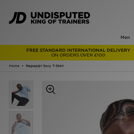
Men
FREE STANDARD INTERNATIONAL DELIVERY
ON ORDERS OVER £100
Home
Napapijri Sory T-Shirt