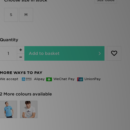
Choose size in stock
Size Guide
S
M
Quantity
Add to basket
MORE WAYS TO PAY
We accept
Alipay
WeChat Pay
UnionPay
2 More colours available