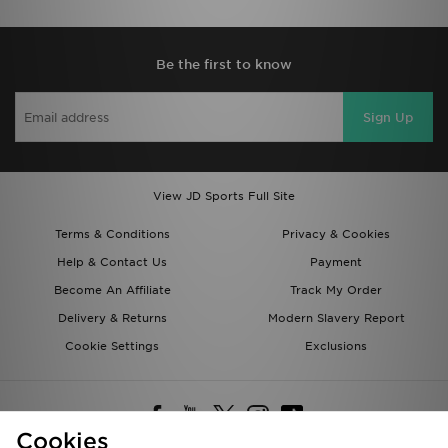
Be the first to know
Sign Up
View JD Sports Full Site
Terms & Conditions
Privacy & Cookies
Help & Contact Us
Payment
Become An Affiliate
Track My Order
Delivery & Returns
Modern Slavery Report
Cookie Settings
Exclusions
Cookies