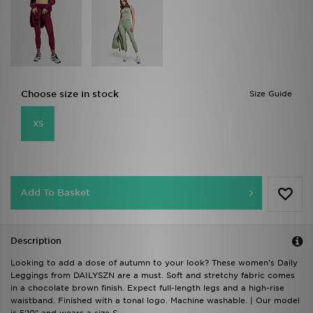
Choose size in stock
Size Guide
XS
Add To Basket
Description
Looking to add a dose of autumn to your look? These women's Daily
Leggings from DAILYSZN are a must. Soft and stretchy fabric comes
in a chocolate brown finish. Expect full-length legs and a high-rise
waistband. Finished with a tonal logo. Machine washable. | Our model