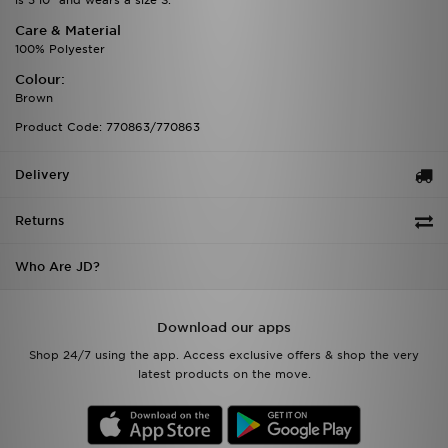
is 5'10" and wears a size S.
Care & Material
100% Polyester
Colour:
Brown
Product Code: 770863/770863
Delivery
Returns
Who Are JD?
Download our apps
Shop 24/7 using the app. Access exclusive offers & shop the very
latest products on the move.