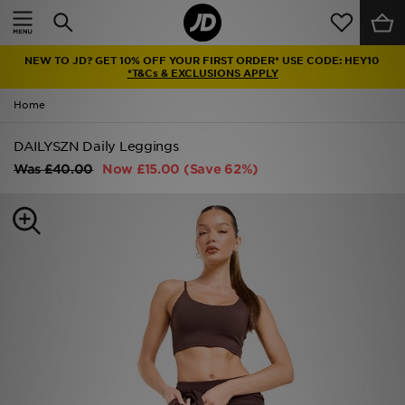
Home
NEW TO JD? GET 10% OFF YOUR FIRST ORDER* USE CODE: HEY10
Sale
*T&Cs & EXCLUSIONS APPLY
Home
Latest
DAILYSZN Daily Leggings
Men
Was
£40.00
Now
£15.00
(Save 62%)
Women
Kids'
Accessories
Brands
Collections
Football