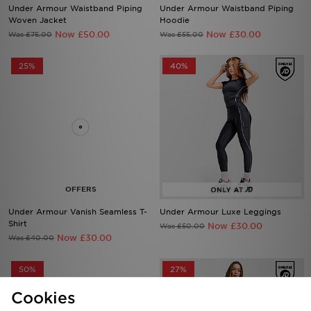
Now £50.00
Now £30.00
Was £75.00
Was £55.00
25%
40%
Under Armour Vanish Seamless T-
Under Armour Luxe Leggings
Shirt
Now £30.00
Was £50.00
Now £30.00
Was £40.00
50%
27%
Cookies