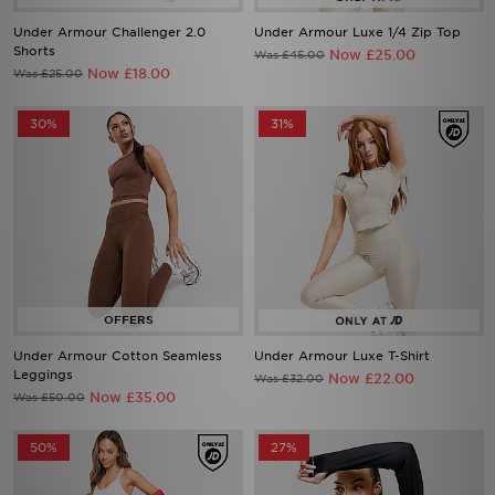
Shorts
Now £25.00
Was £45.00
Now £18.00
Was £25.00
30%
31%
Under Armour Cotton Seamless
Under Armour Luxe T-Shirt
Leggings
Now £22.00
Was £32.00
Now £35.00
Was £50.00
50%
27%