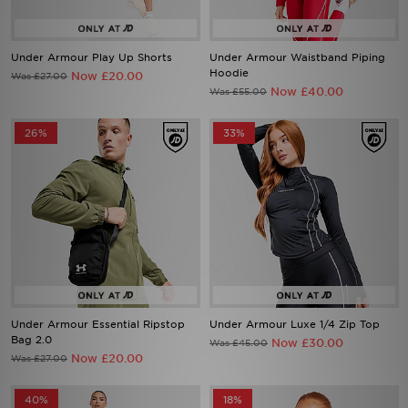
Under Armour Play Up Shorts
Under Armour Waistband Piping
Hoodie
Now £20.00
Was £27.00
Now £40.00
Was £55.00
26%
33%
Under Armour Essential Ripstop
Under Armour Luxe 1/4 Zip Top
Bag 2.0
Now £30.00
Was £45.00
Now £20.00
Was £27.00
40%
18%