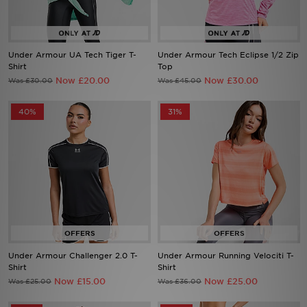
Sports
Under Armour UA Tech Tiger T-
Under Armour Tech Eclipse 1/2 Zip
Shirt
Top
Now £20.00
Now £30.00
Was £30.00
Was £45.00
My JD
40%
31%
Under Armour Challenger 2.0 T-
Under Armour Running Velociti T-
Shirt
Shirt
Now £15.00
Now £25.00
Was £25.00
Was £36.00
28%
36%