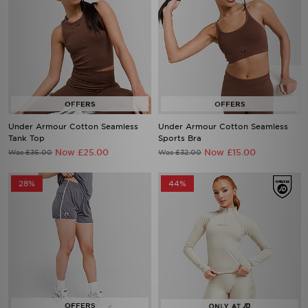
Under Armour Cotton Seamless
Under Armour Cotton Seamless
Tank Top
Sports Bra
Now £25.00
Now £15.00
Was £36.00
Was £32.00
28%
44%
Under Armour Challenger 2.0
Under Armour Luxe 1/4 Zip Top