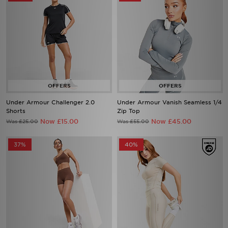
Under Armour Challenger 2.0
Under Armour Vanish Seamless 1/4
Shorts
Zip Top
Now £15.00
Now £45.00
Was £25.00
Was £55.00
37%
40%