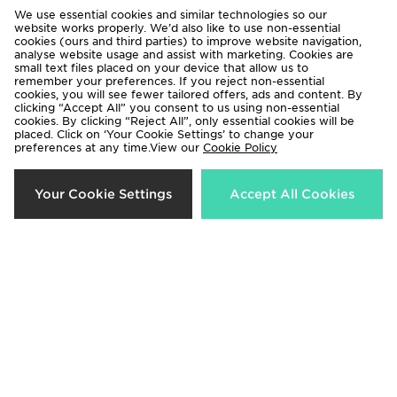
We use essential cookies and similar technologies so our
website works properly. We’d also like to use non-essential
cookies (ours and third parties) to improve website navigation,
analyse website usage and assist with marketing. Cookies are
small text files placed on your device that allow us to
remember your preferences. If you reject non-essential
cookies, you will see fewer tailored offers, ads and content. By
Under Armour Running Velociti
Under Armour Woven
clicking “Accept All” you consent to us using non-essential
Leggings
Windbreaker Track Pants
cookies. By clicking “Reject All”, only essential cookies will be
placed. Click on ‘Your Cookie Settings’ to change your
Now £30.00
Now £40.00
Was £60.00
Was £55.00
preferences at any time.View our
Cookie Policy
27%
37%
Your Cookie Settings
Accept All Cookies
Under Armour Motion Mesh
Under Armour Vanish Seamless
Leggings
Sports Bra
Now £40.00
Now £20.00
Was £55.00
Was £32.00