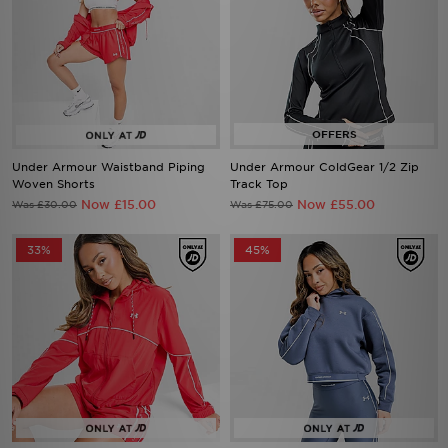
Under Armour Waistband Piping
Under Armour ColdGear 1/2 Zip
Woven Shorts
Track Top
Now £15.00
Now £55.00
Was £30.00
Was £75.00
33%
45%
Under Armour Waistband Piping
Under Armour Waistband Piping
Woven Jacket
Hoodie