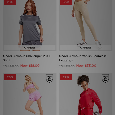
Under Armour Challenger 2.0 T-
Under Armour Vanish Seamless
Shirt
Leggings
Now £18.00
Now £35.00
Was £25.00
Was £55.00
26%
27%