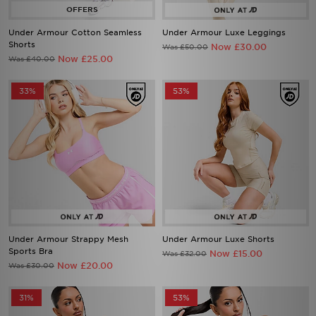
Under Armour Cotton Seamless
Under Armour Luxe Leggings
Shorts
Now £30.00
Was £50.00
Now £25.00
Was £40.00
33%
53%
Under Armour Strappy Mesh
Under Armour Luxe Shorts
Sports Bra
Now £15.00
Was £32.00
Now £20.00
Was £30.00
31%
53%