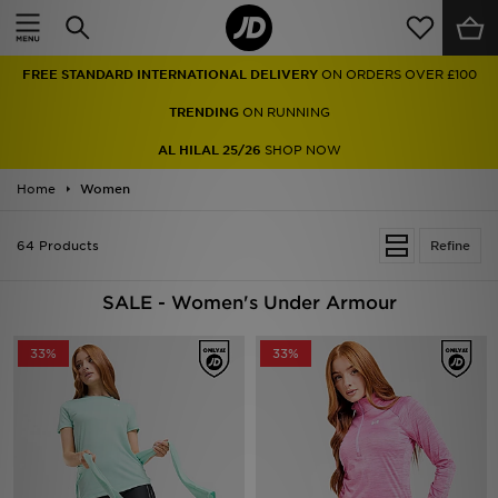
Home
TRENDING
ON RUNNING
Sale
AL HILAL 25/26
SHOP NOW
Latest
Home
Women
Men
64 Products
Refine
Women
SALE - Women's Under Armour
Kids'
33%
33%
Accessories
Brands
Collections
Football