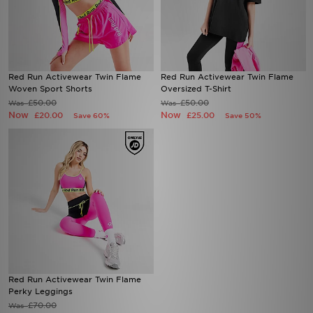
Red Run Activewear Twin Flame
Red Run Activewear Twin Flame
Woven Sport Shorts
Oversized T-Shirt
£50.00
£50.00
Was
Was
Now
Now
£20.00
£25.00
Save 60%
Save 50%
Red Run Activewear Twin Flame
Perky Leggings
£70.00
Was