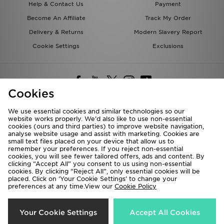
Help & Contact Us
Payment
Become An Affiliate
Track My Order
Delivery & Returns
Modern Slavery Report
Cookie Settings
Exclusions
Cookies
We use essential cookies and similar technologies so our
website works properly. We’d also like to use non-essential
Deliver To
cookies (ours and third parties) to improve website navigation,
analyse website usage and assist with marketing. Cookies are
Rest of the World
small text files placed on your device that allow us to
remember your preferences. If you reject non-essential
cookies, you will see fewer tailored offers, ads and content. By
We accept the following payment methods
clicking “Accept All” you consent to us using non-essential
cookies. By clicking “Reject All”, only essential cookies will be
placed. Click on ‘Your Cookie Settings’ to change your
preferences at any time.View our
Cookie Policy
Visit our corporate website at
www.jdplc.com
Copyright © 2026 JD Sports All rights reserved.
Your Cookie Settings
Accept All Cookies