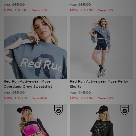
£65.00
£65.00
Was
Was
Now
Now
£30.00
£30.00
Save 54%
Save 54%
Sports
My JD
Red Run Activewear Muse
Red Run Activewear Muse Perky
Oversized Crew Sweatshirt
Shorts
£65.00
£45.00
Was
Was
Now
Now
£35.00
£20.00
Save 46%
Save 56%