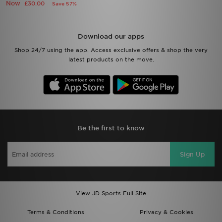
Now
£30.00
Save 57%
Download our apps
Shop 24/7 using the app. Access exclusive offers & shop the very
latest products on the move.
Be the first to know
Sign Up
View JD Sports Full Site
Terms & Conditions
Privacy & Cookies