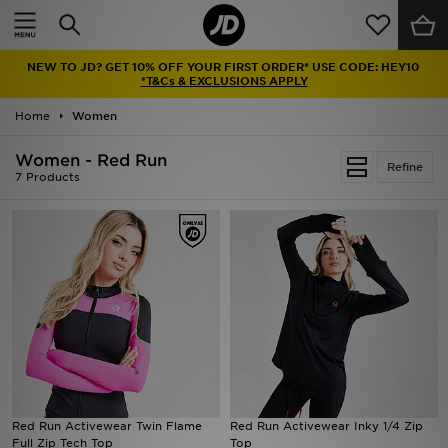
Home
NEW TO JD? GET 10% OFF YOUR FIRST ORDER* USE CODE: HEY10
Sale
*T&Cs & EXCLUSIONS APPLY
Home
Women
Latest
Women - Red Run
Refine
Men
7 Products
Women
Kids'
Accessories
Brands
Collections
Red Run Activewear Twin Flame
Red Run Activewear Inky 1/4 Zip
Full Zip Tech Top
Top
Football