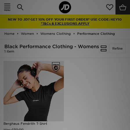
Home
NEW TO JD? GET 10% OFF YOUR FIRST ORDER* USE CODE: HEY10
Sale
*T&Cs & EXCLUSIONS APPLY
Home
Women
Womens Clothing
Performance Clothing
Latest
Black Performance Clothing - Womens
Refine
Men
1 item
Women
Kids'
Accessories
Brands
Collections
Berghaus Fendrith T-Shirt
Football
£30.00
Was