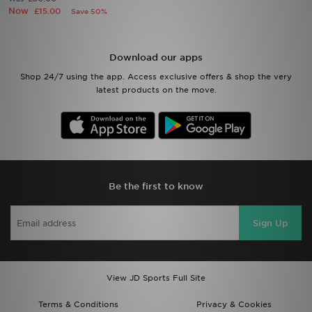
Now
£15.00
Save 50%
Sports
Download our apps
My JD
Shop 24/7 using the app. Access exclusive offers & shop the very
latest products on the move.
Be the first to know
Sign Up
View JD Sports Full Site
Terms & Conditions
Privacy & Cookies