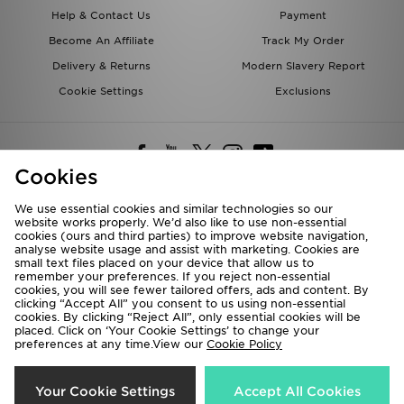
Help & Contact Us
Payment
Become An Affiliate
Track My Order
Delivery & Returns
Modern Slavery Report
Cookie Settings
Exclusions
Cookies
We use essential cookies and similar technologies so our
website works properly. We’d also like to use non-essential
Deliver To
cookies (ours and third parties) to improve website navigation,
analyse website usage and assist with marketing. Cookies are
Rest of the World
small text files placed on your device that allow us to
remember your preferences. If you reject non-essential
cookies, you will see fewer tailored offers, ads and content. By
We accept the following payment methods
clicking “Accept All” you consent to us using non-essential
cookies. By clicking “Reject All”, only essential cookies will be
placed. Click on ‘Your Cookie Settings’ to change your
preferences at any time.View our
Cookie Policy
Visit our corporate website at
www.jdplc.com
Copyright © 2026 JD Sports All rights reserved.
Your Cookie Settings
Accept All Cookies