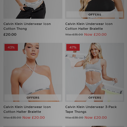
Calvin Klein Underwear Icon
Calvin Klein Underwear Icon
Cotton Thong
Cotton Halter Bralette
£20.00
Now £20.00
Was £35.00
43%
47%
Calvin Klein Underwear Icon
Calvin Klein Underwear 3-Pack
Cotton Halter Bralette
Tape Thongs
Now £20.00
Now £20.00
Was £35.00
Was £38.00
47%
29%