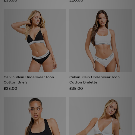
Calvin Klein Underwear Icon
Calvin Klein Underwear Icon
Cotton Briefs
Cotton Bralette
£23.00
£35.00