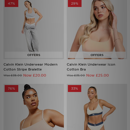
Calvin Klein Underwear Modern
Calvin Klein Underwear Icon
Cotton Stripe Bralette
Cotton Bra
Now £20.00
Now £25.00
Was £38.00
Was £35.00
76%
33%