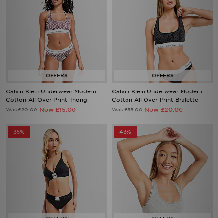
Calvin Klein Underwear Modern
Calvin Klein Underwear Modern
Cotton All Over Print Thong
Cotton All Over Print Bralette
Now £15.00
Now £20.00
Was £20.00
Was £35.00
35%
43%
Calvin Klein Underwear Graphic
Calvin Klein Underwear Modern