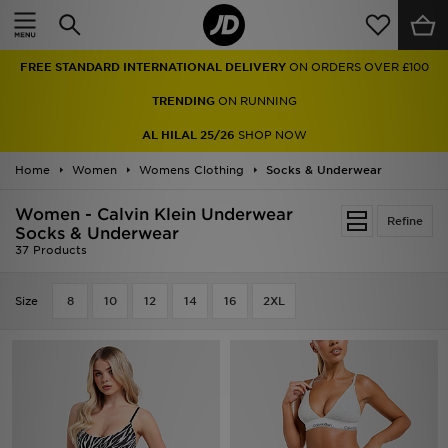
Home
TRENDING
ON RUNNING
Sale
AL HILAL 25/26
SHOP NOW
Latest
Home
Women
Womens Clothing
Socks & Underwear
Men
Women - Calvin Klein Underwear
Refine
Socks & Underwear
37 Products
Women
Kids'
Size
8
10
12
14
16
2XL
Accessories
Brands
Collections
Football