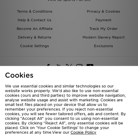
Terms & Conditions
Privacy & Cookies
Help & Contact Us
Payment
Become An Affiliate
Track My Order
Delivery & Returns
Modern Slavery Report
Cookie Settings
Exclusions
Cookies
Deliver To
We use essential cookies and similar technologies so our
Rest of the World
website works properly. We’d also like to use non-essential
cookies (ours and third parties) to improve website navigation,
analyse website usage and assist with marketing. Cookies are
small text files placed on your device that allow us to
We accept the following payment methods
remember your preferences. If you reject non-essential
cookies, you will see fewer tailored offers, ads and content. By
clicking “Accept All” you consent to us using non-essential
cookies. By clicking “Reject All”, only essential cookies will be
placed. Click on ‘Your Cookie Settings’ to change your
Visit our corporate website at
www.jdplc.com
preferences at any time.View our
Cookie Policy
Copyright © 2026 JD Sports All rights reserved.