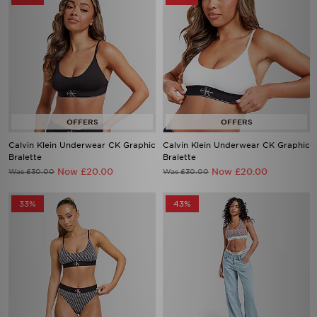
Calvin Klein Underwear CK Graphic
Calvin Klein Underwear CK Graphic
Bralette
Bralette
Now £20.00
Now £20.00
Was £30.00
Was £30.00
33%
43%