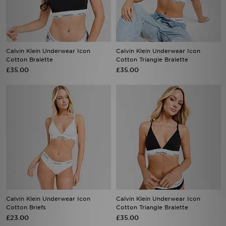
Calvin Klein Underwear Icon
Calvin Klein Underwear Icon
Cotton Bralette
Cotton Triangle Bralette
£35.00
£35.00
Calvin Klein Underwear Icon
Calvin Klein Underwear Icon
Cotton Briefs
Cotton Triangle Bralette
£23.00
£35.00