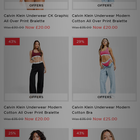
Calvin Klein Underwear CK Graphic
Calvin Klein Underwear Modern
All Over Print Bralette
Cotton All Over Print Bralette
Now £20.00
Now £20.00
Was £30.00
Was £35.00
43%
29%
Calvin Klein Underwear Modern
Calvin Klein Underwear Modern
Cotton All Over Print Bralette
Cotton Bra
Now £20.00
Now £25.00
Was £35.00
Was £35.00
25%
43%