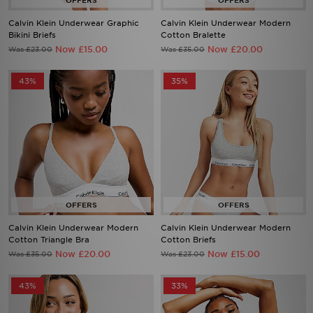
Bikini Briefs
Cotton Bralette
Now £15.00
Now £20.00
Was £23.00
Was £35.00
43%
35%
Calvin Klein Underwear Modern
Calvin Klein Underwear Modern
Cotton Triangle Bra
Cotton Briefs
Now £20.00
Now £15.00
Was £35.00
Was £23.00
43%
33%