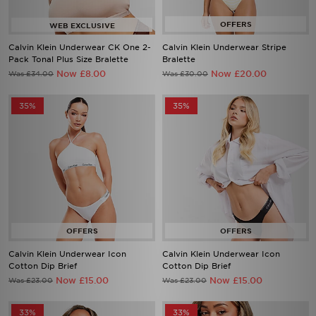
Calvin Klein Underwear CK One 2-
Calvin Klein Underwear Stripe
Pack Tonal Plus Size Bralette
Bralette
Now £8.00
Now £20.00
Was £34.00
Was £30.00
35%
35%
Calvin Klein Underwear Icon
Calvin Klein Underwear Icon
Cotton Dip Brief
Cotton Dip Brief
Now £15.00
Now £15.00
Was £23.00
Was £23.00
33%
33%