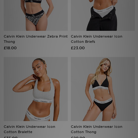
Sports
Calvin Klein Underwear Zebra Print
Calvin Klein Underwear Icon
My JD
Thong
Cotton Briefs
£18.00
£23.00
Calvin Klein Underwear Icon
Calvin Klein Underwear Icon
Cotton Bralette
Cotton Thong
£35.00
£20.00