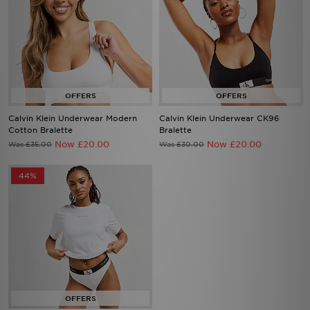
Calvin Klein Underwear Modern
Calvin Klein Underwear CK96
Cotton Bralette
Bralette
Now £20.00
Now £20.00
Was £35.00
Was £30.00
44%
Calvin Klein Underwear CK96
Modern Thong