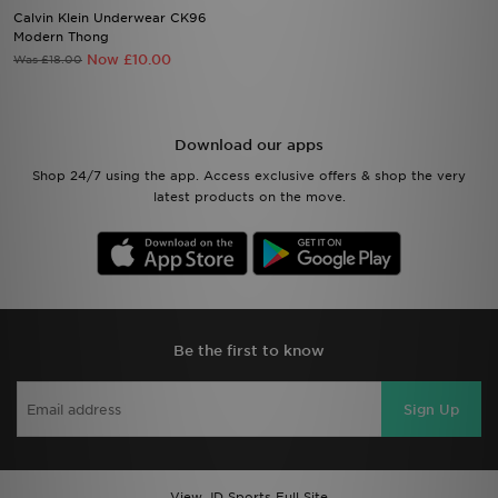
Now £10.00
Was £18.00
Download our apps
Shop 24/7 using the app. Access exclusive offers & shop the very
latest products on the move.
Be the first to know
Sign Up
View JD Sports Full Site