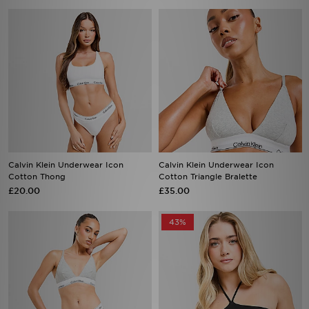
Calvin Klein Underwear Icon
Calvin Klein Underwear Icon
Cotton Thong
Cotton Triangle Bralette
£20.00
£35.00
43%