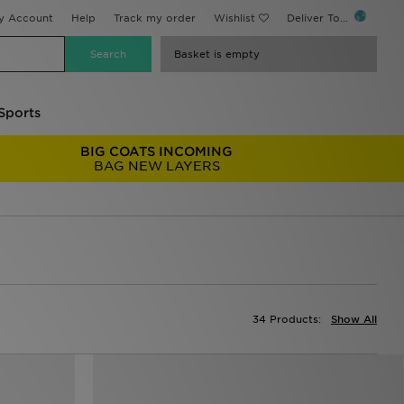
y Account
Help
Track my order
Wishlist
Deliver To...
Basket is empty
Sports
BIG COATS INCOMING
BAG NEW LAYERS
34 Products:
Show All