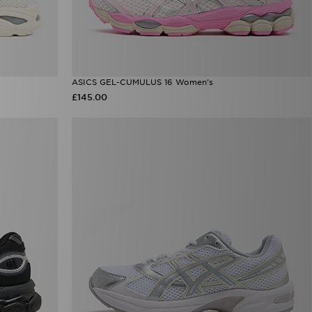
ASICS GEL-CUMULUS 16 Women's
£145.00