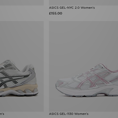
ASICS GEL-NYC 2.0 Women's
£155.00
n's
ASICS GEL-1130 Women's