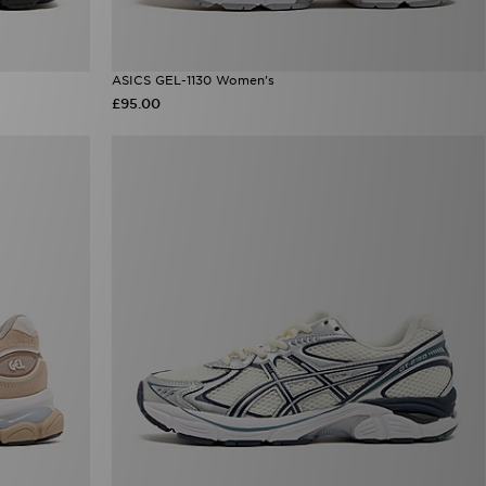
ASICS GEL-1130 Women's
£95.00