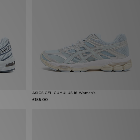
ASICS GEL-CUMULUS 16 Women's
£155.00