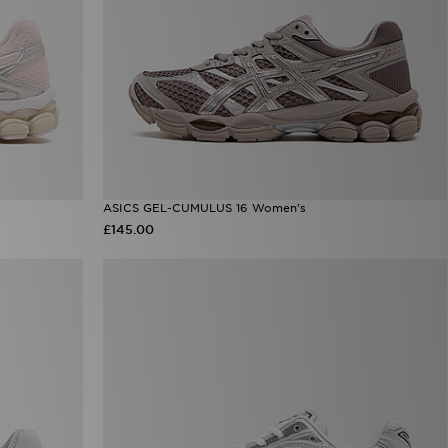
ASICS GEL-CUMULUS 16 Women's
£145.00