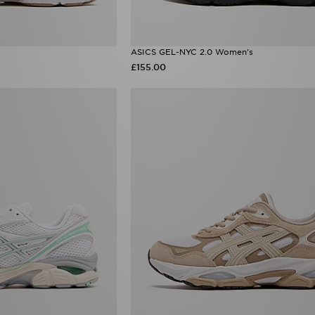
ASICS GEL-NYC 2.0 Women's
£155.00