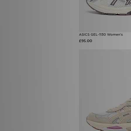
ASICS GEL-1130 Women's
£95.00