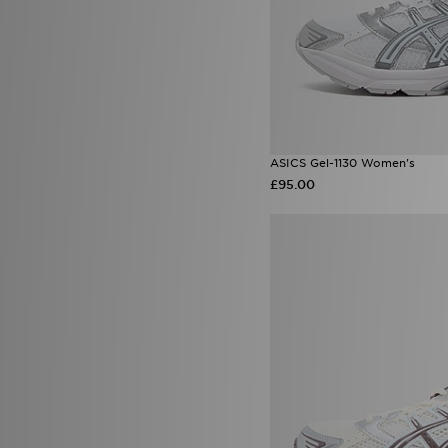
ASICS Gel-1130 Women's
£95.00