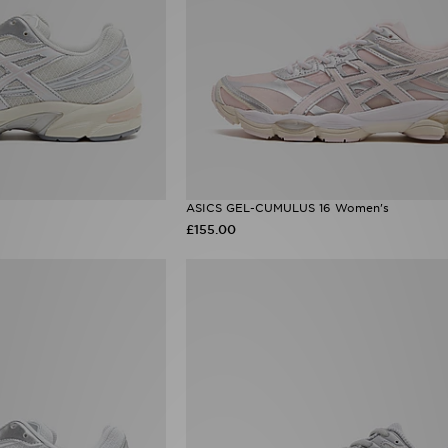
ASICS GEL-CUMULUS 16 Women's
£155.00