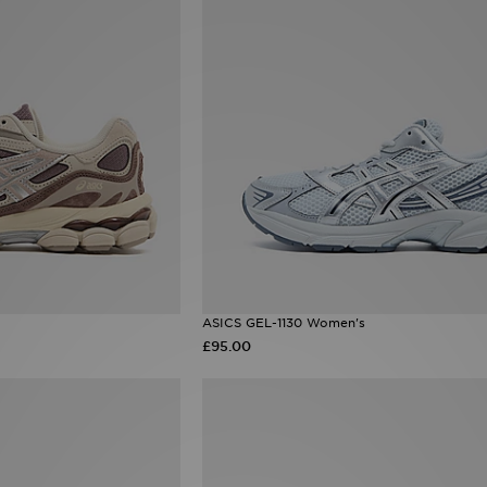
ASICS GEL-1130 Women's
£95.00