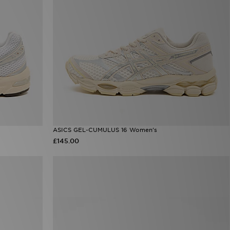
ASICS GEL-CUMULUS 16 Women's
£145.00