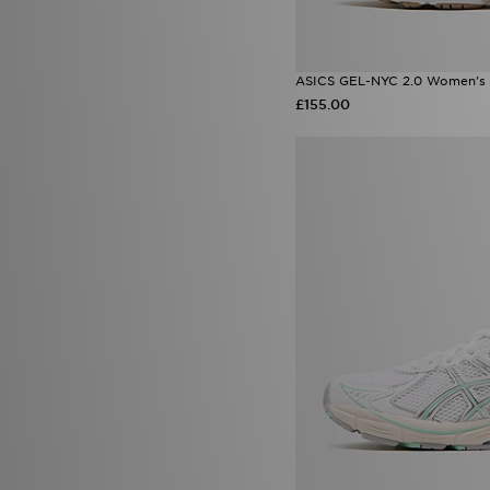
ASICS GEL-NYC 2.0 Women's
£155.00