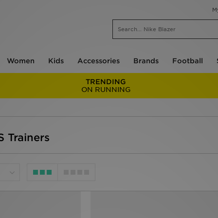
M
Women
Kids
Accessories
Brands
Football
TRENDING
ON RUNNING
 Trainers