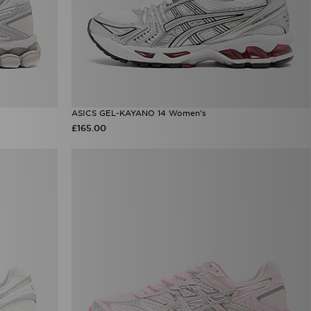
ASICS GEL-KAYANO 14 Women's
£165.00