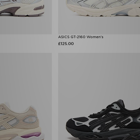
ASICS GT-2160 Women's
£125.00