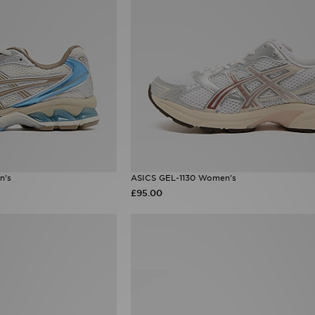
n's
ASICS GEL-1130 Women's
£95.00