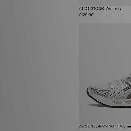
ASICS GT-2160 Women's
£125.00
ASICS GEL-KAYANO 14 Wome