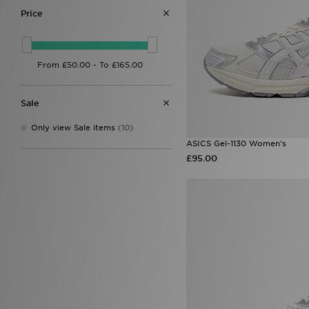
Price
Sale
Only view Sale items
(10)
ASICS Gel-1130 Women's
£95.00