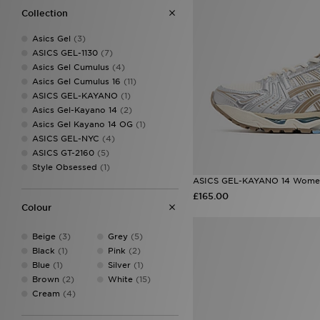
10
(1)
Collection
10.5
(1)
11
(1)
Asics Gel
(3)
12
(1)
ASICS GEL-1130
(7)
9.5
(1)
Asics Gel Cumulus
(4)
Asics Gel Cumulus 16
(11)
ASICS GEL-KAYANO
(1)
Asics Gel-Kayano 14
(2)
Asics Gel Kayano 14 OG
(1)
ASICS GEL-NYC
(4)
ASICS GT-2160
(5)
Style Obsessed
(1)
ASICS GEL-KAYANO 14 Wome
£165.00
Colour
Beige
(3)
Grey
(5)
Black
(1)
Pink
(2)
Blue
(1)
Silver
(1)
Brown
(2)
White
(15)
Cream
(4)