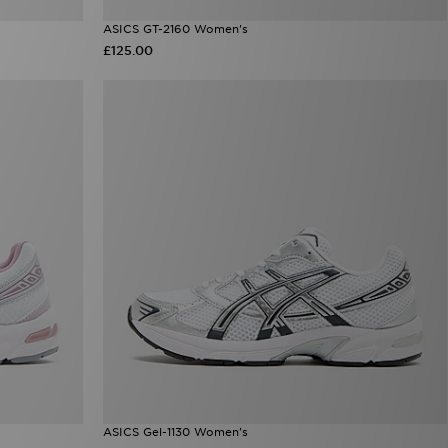
ASICS GT-2160 Women's
£125.00
ASICS Gel-1130 Women's