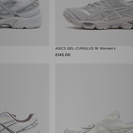
ASICS GEL-CUMULUS 16 Women's
£145.00