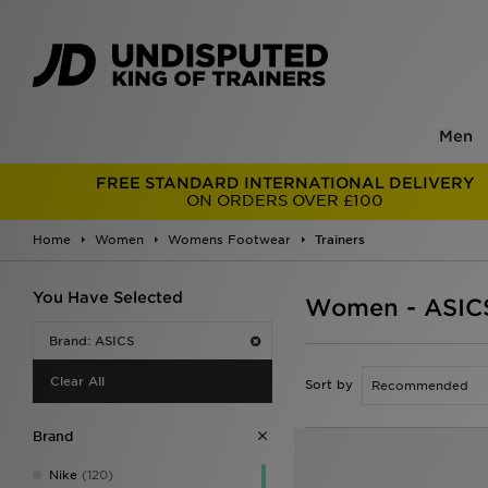
Men
FREE STANDARD INTERNATIONAL DELIVERY
ON ORDERS OVER £100
Home
Women
Womens Footwear
Trainers
You Have Selected
Women - ASICS
Brand: ASICS
Clear All
Sort by
Brand
Nike
(120)