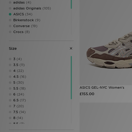
adidas
(4)
adidas Originals
(105)
ASICS
(34)
Birkenstock
(9)
Converse
(19)
Crocs
(8)
Fila
(17)
Havaianas
(3)
Size
HOKA
(7)
Jordan
(15)
3
(4)
New Balance
(69)
3.5
(11)
On Running
(32)
4
(22)
PUMA
(19)
4.5
(16)
Salomon
(15)
5
(30)
Saucony
(6)
ASICS GEL-NYC Women's
5.5
(18)
Timberland
(3)
£155.00
6
(24)
UGG
(13)
6.5
(17)
Vans
(17)
7
(20)
7.5
(14)
8
(14)
8.5
(3)
9
(4)