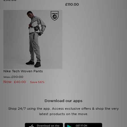
£110.00
Sports
My JD
Nike Tech Woven Pants
£90.00
Was
Now
£40.00
Save 56%
Download our apps
Shop 24/7 using the app. Access exclusive offers & shop the very
latest products on the move.