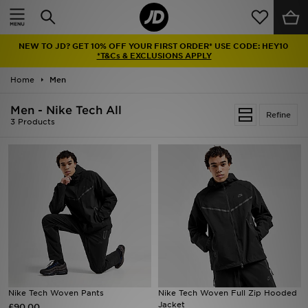
Home
NEW TO JD? GET 10% OFF YOUR FIRST ORDER* USE CODE: HEY10
Sale
*T&Cs & EXCLUSIONS APPLY
Home
Men
Latest
Men - Nike Tech All
Refine
Men
3 Products
Women
Kids'
Accessories
Brands
Collections
Nike Tech Woven Pants
Nike Tech Woven Full Zip Hooded
Jacket
£90.00
Football