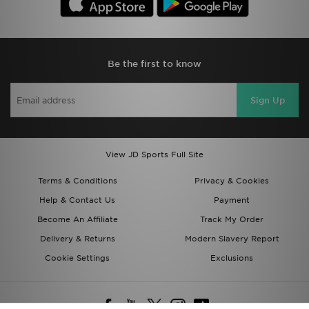
Be the first to know
Sign Up
View JD Sports Full Site
Terms & Conditions
Privacy & Cookies
Help & Contact Us
Payment
Become An Affiliate
Track My Order
Delivery & Returns
Modern Slavery Report
Cookie Settings
Exclusions