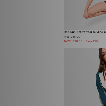
Red Run Activewear Skyline C
£45.00
Was
Now
£30.00
Save 33%