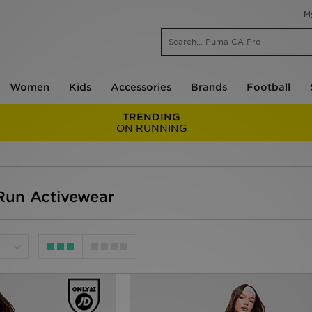
M
Women
Kids
Accessories
Brands
Football
TRENDING
ON RUNNING
un Activewear