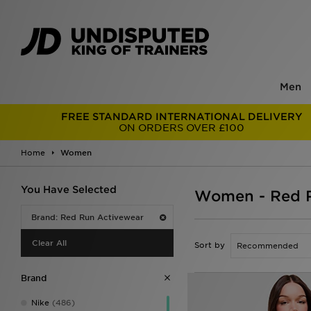
Men
FREE STANDARD INTERNATIONAL DELIVERY
ON ORDERS OVER £100
Home
Women
You Have Selected
Women - Red R
Brand: Red Run Activewear
Clear All
Sort by
Brand
Nike
(486)