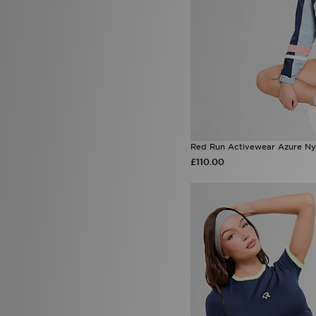
PUMA
(58)
Red Run Activewear
(32)
Reprimo
(8)
Salomon
(15)
Saucony
(7)
Sof Sole
(1)
Speedo
(2)
Stanley
(46)
Supply & Demand
(36)
The North Face
(77)
Red Run Activewear Azure Ny
Timberland
(6)
£110.00
Tommy Jeans
(1)
Trailberg
(47)
UGG
(44)
Under Armour
(115)
Unlike Humans
(99)
Valentino
(6)
Vans
(15)
Von Dutch
(15)
Wilson
(1)
Zavetti Canada
(8)