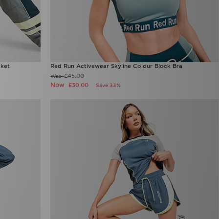
cket
Red Run Activewear Skyline Colour Block Bra
£45.00
Was
Now
£30.00
Save 33%