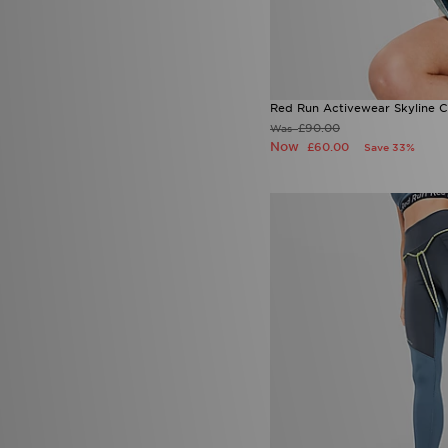
Red Run Activewear Skyline 
£90.00
Was
Now
£60.00
Save 33%