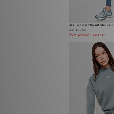
Red Run Activewear Sky Volt
£70.00
Was
Now
£40.00
Save 43%