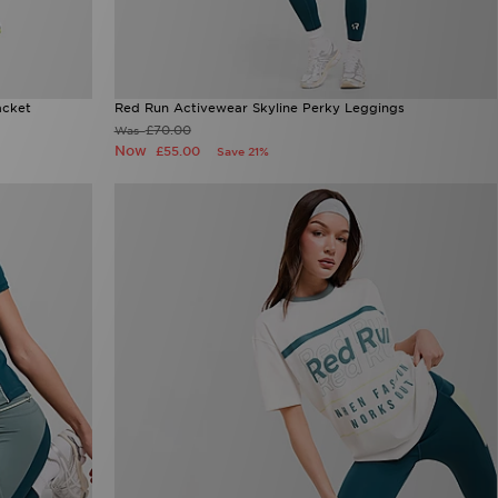
acket
Red Run Activewear Skyline Perky Leggings
£70.00
Was
Now
£55.00
Save 21%