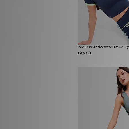
Red Run Activewear Azure Cy
£45.00