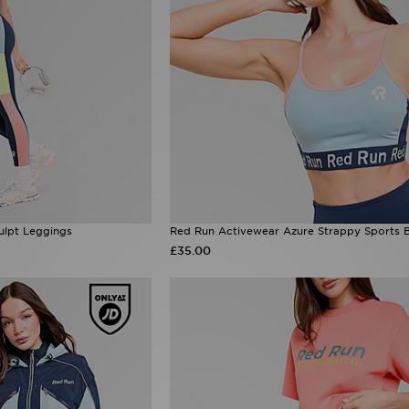
ulpt Leggings
Red Run Activewear Azure Strappy Sports 
£35.00