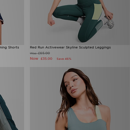
ning Shorts
Red Run Activewear Skyline Sculpted Leggings
£65.00
Was
Now
£35.00
Save 46%