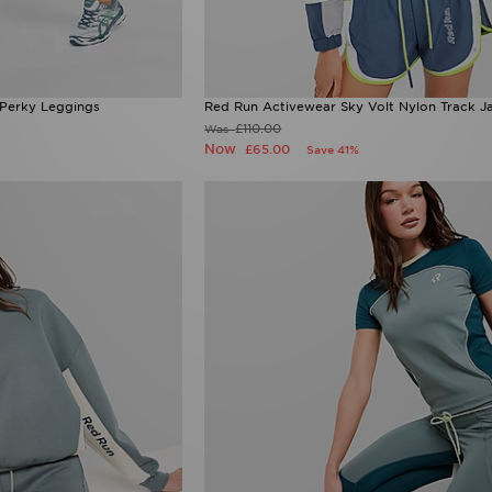
 Perky Leggings
Red Run Activewear Sky Volt Nylon Track J
£110.00
Was
Now
£65.00
Save 41%