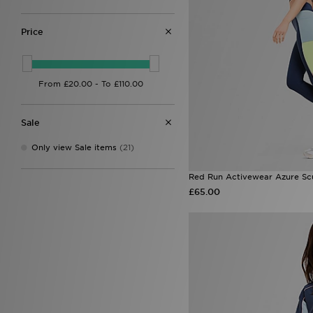
Fila
(19)
Goorin Bros
(6)
Havaianas
(18)
Price
HOKA
(13)
Hoodrich
(61)
John Hatter & Co
(4)
Jordan
(75)
JUICY COUTURE
(40)
Lacoste
(11)
Sale
LEVI'S
(35)
Macron
(1)
Only view Sale items
(21)
McKenzie
(4)
MERCIER
(1)
Red Run Activewear Azure Sc
Mitre
(1)
£65.00
MONTIREX
(108)
Napapijri
(2)
New Balance
(153)
New Era
(50)
ODolls Sport
(3)
On Running
(58)
Owala
(4)
PE Nation
(3)
Pink Soda Sport
(8)