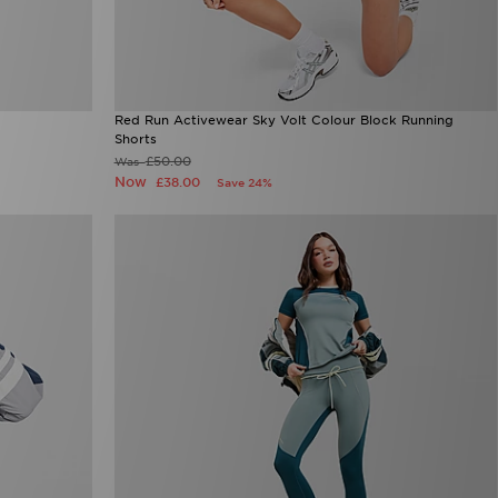
Red Run Activewear Sky Volt Colour Block Running
Shorts
£50.00
Was
Now
£38.00
Save 24%