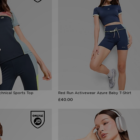
hnical Sports Top
Red Run Activewear Azure Baby T-Shirt
£40.00