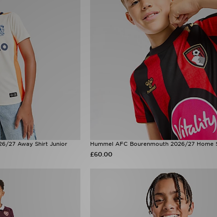
6/27 Away Shirt Junior
Hummel AFC Bourenmouth 2026/27 Home Sh
£60.00