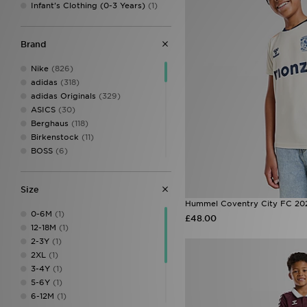
Infant's Clothing (0-3 Years)
(1)
Brand
Nike
(826)
adidas
(318)
adidas Originals
(329)
ASICS
(30)
Berghaus
(118)
Birkenstock
(11)
BOSS
(6)
Castore
(10)
Columbia
(1)
Size
Converse
(49)
Hummel Coventry City FC 202
Crocs
(81)
0-6M
(1)
£48.00
DC Shoes
(6)
12-18M
(1)
Dr. Martens
(4)
2-3Y
(1)
EA7 Emporio Armani
(10)
2XL
(1)
Fila
(77)
3-4Y
(1)
Football Flick
(3)
5-6Y
(1)
G-Form
(1)
6-12M
(1)
Havaianas
(5)