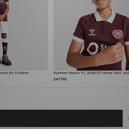
ome Kit Children
Hummel Hearts FC 2026/27 Home Shirt Jun
£47.00