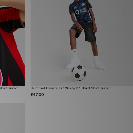
irt Junior
Hummel Hearts FC 2026/27 Third Shirt Junior
£47.00