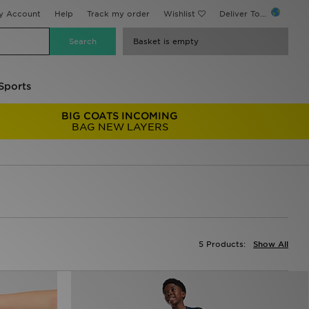
y Account
Help
Track my order
Wishlist
Deliver To...
Basket is empty
Sports
BIG COATS INCOMING
BAG NEW LAYERS
5 Products:
Show All