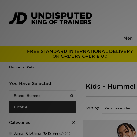
Men
FREE STANDARD INTERNATIONAL DELIVERY
ON ORDERS OVER £100
Home
Kids
You Have Selected
Kids - Hummel
Brand: Hummel
Clear All
Sort by
Categories
Junior Clothing (8-15 Years)
(4)