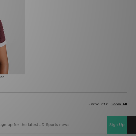
ior
5 Products:
Show All
Sign Up