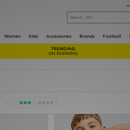
M
Women
Kids
Accessories
Brands
Football
TRENDING
ON RUNNING