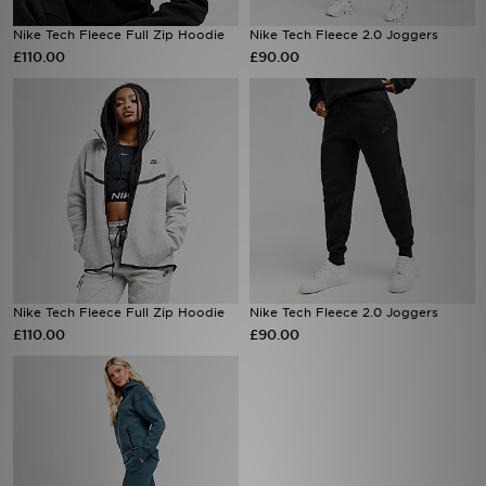
Nike Tech Fleece Full Zip Hoodie
Nike Tech Fleece 2.0 Joggers
Sports
£110.00
£90.00
My JD
Nike Tech Fleece Full Zip Hoodie
Nike Tech Fleece 2.0 Joggers
£110.00
£90.00