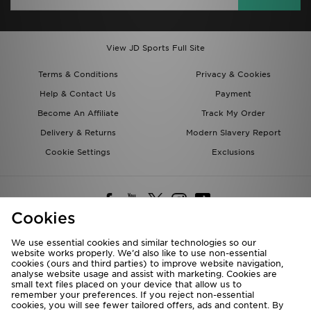
View JD Sports Full Site
Terms & Conditions
Privacy & Cookies
Help & Contact Us
Payment
Become An Affiliate
Track My Order
Delivery & Returns
Modern Slavery Report
Cookie Settings
Exclusions
Cookies
We use essential cookies and similar technologies so our
website works properly. We’d also like to use non-essential
Deliver To
cookies (ours and third parties) to improve website navigation,
analyse website usage and assist with marketing. Cookies are
Rest of the World
small text files placed on your device that allow us to
remember your preferences. If you reject non-essential
cookies, you will see fewer tailored offers, ads and content. By