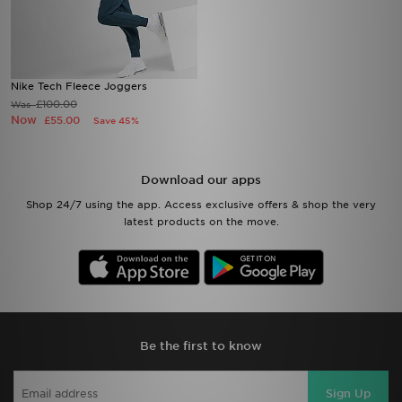
Nike Tech Fleece Joggers
£100.00
Was
Now
£55.00
Save 45%
Download our apps
Shop 24/7 using the app. Access exclusive offers & shop the very
latest products on the move.
Be the first to know
Sign Up