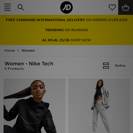
Home
FREE STANDARD INTERNATIONAL DELIVERY
ON ORDERS OVER £100
Sale
TRENDING
ON RUNNING
Latest
AL HILAL 25/26
SHOP NOW
Home
Men
Women
Women - Nike Tech
Women
Refine
5 Products
Kids'
Accessories
Brands
Collections
Football