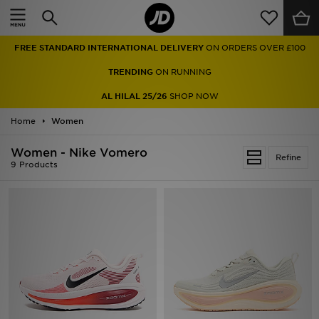
Home
FREE STANDARD INTERNATIONAL DELIVERY
ON ORDERS OVER £100
Sale
TRENDING
ON RUNNING
Latest
AL HILAL 25/26
SHOP NOW
Home
Men
Women
Women - Nike Vomero
Women
Refine
9 Products
Kids'
Accessories
Brands
Collections
Football