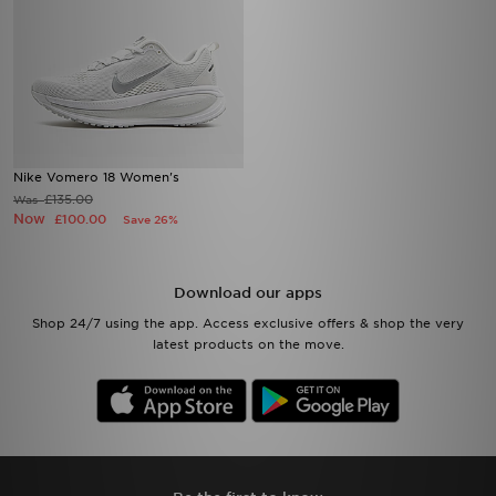
Nike Vomero 18 Women's
£135.00
Was
Now
£100.00
Save 26%
Download our apps
Shop 24/7 using the app. Access exclusive offers & shop the very
latest products on the move.