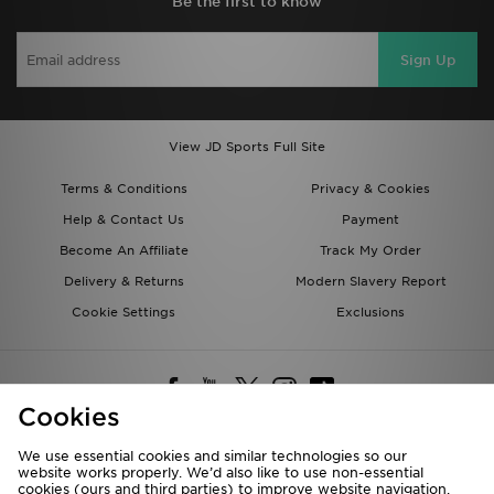
Be the first to know
Sign Up
View JD Sports Full Site
Terms & Conditions
Privacy & Cookies
Help & Contact Us
Payment
Become An Affiliate
Track My Order
Delivery & Returns
Modern Slavery Report
Cookie Settings
Exclusions
Cookies
We use essential cookies and similar technologies so our
website works properly. We’d also like to use non-essential
Deliver To
cookies (ours and third parties) to improve website navigation,