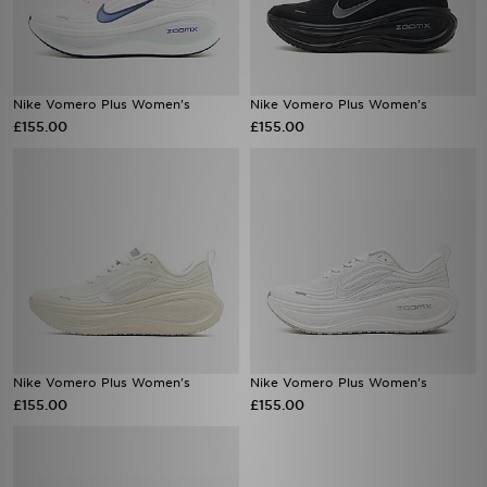
Nike Vomero Plus Women's
Nike Vomero Plus Women's
£155.00
£155.00
Nike Vomero Plus Women's
Nike Vomero Plus Women's
£155.00
£155.00