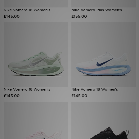
Nike Vomero 18 Women's
Nike Vomero Plus Women's
Sports
£145.00
£155.00
My JD
Nike Vomero 18 Women's
Nike Vomero 18 Women's
£145.00
£145.00